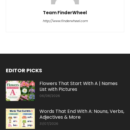
Team FinderWheel
http://www.finderwheel.com
EDITOR PICKS
Flowers That Start With A | Names
List with Pictures
06/08/2026
Words That End With A: Nouns, Verbs,
Adjectives & More
31/07/2026