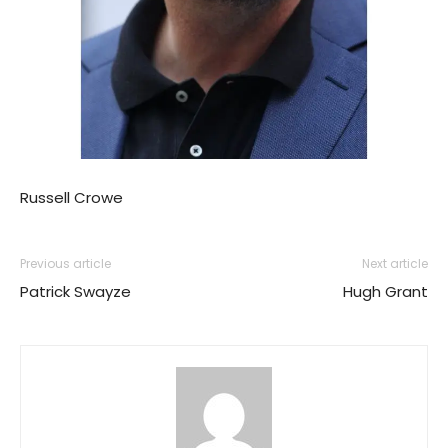
Russell Crowe
Previous article
Next article
Patrick Swayze
Hugh Grant