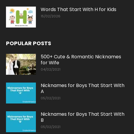
Words That Start With H for Kids
15/02/2026
POPULAR POSTS
500+ Cute & Romantic Nicknames
for Wife
04/02/2021
Nicknames for Boys That Start With
A
05/02/2021
Nicknames for Boys That Start With
B
05/02/2021