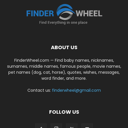
ABOUT US
FinderWheel.com — Find baby names, nicknames,
surnames, middle names, famous people, movie names,
pet names (dog, cat, horse), quotes, wishes, messages,
word finder, and more.
Contact us:
finderwheel@gmail.com
FOLLOW US