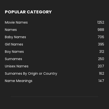
POPULAR CATEGORY
Movie Names
1252
Names
988
Baby Names
706
Girl Names
395
Boy Names
312
Surnames
250
Unisex Names
207
Surnames By Origin or Country
162
Name Meanings
147