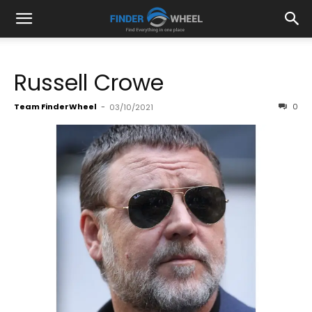
Russell Crowe
Team FinderWheel
-
0
03/10/2021