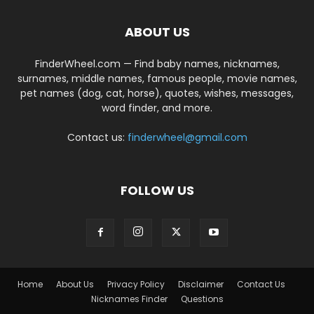
ABOUT US
FinderWheel.com — Find baby names, nicknames,
surnames, middle names, famous people, movie names,
pet names (dog, cat, horse), quotes, wishes, messages,
word finder, and more.
Contact us:
finderwheel@gmail.com
FOLLOW US
Home
About Us
Privacy Policy
Disclaimer
Contact Us
Nicknames Finder
Questions