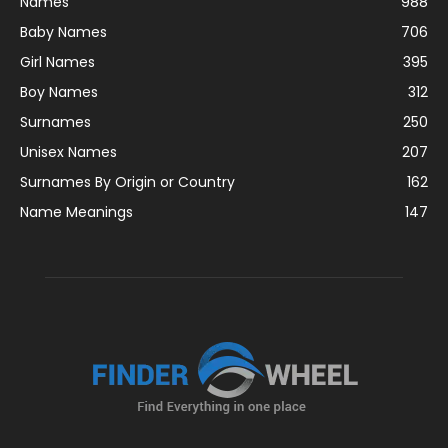
Names
988
Baby Names
706
Girl Names
395
Boy Names
312
Surnames
250
Unisex Names
207
Surnames By Origin or Country
162
Name Meanings
147