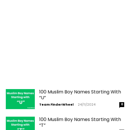
100 Muslim Boy Names Starting With
“U”
Team FinderWheel
-
24/11/2024
0
100 Muslim Boy Names Starting With
“T”