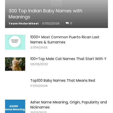
300 Top Indian Baby Names with
Meanings
0
Team FinderWheel
-
07/02/2026
1000+ Most Common Puerto Rican Last
Names & Surnames
27/06/2022
100+Top Male Cat Names That Start With Y
06/05/2022
Top100 Baby Names That Means Red
07/02/2026
Asher Name Meaning, Origin, Popularity and
Nicknames
31/03/2023