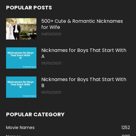
POPULAR POSTS
500+ Cute & Romantic Nicknames
for Wife
04/02/2021
Nicknames for Boys That Start With
A
05/02/2021
Nicknames for Boys That Start With
B
05/02/2021
POPULAR CATEGORY
Movie Names
1252