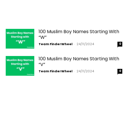
100 Muslim Boy Names Starting With
“W”
Team FinderWheel
-
24/11/2024
0
100 Muslim Boy Names Starting With
“V”
Team FinderWheel
-
24/11/2024
0