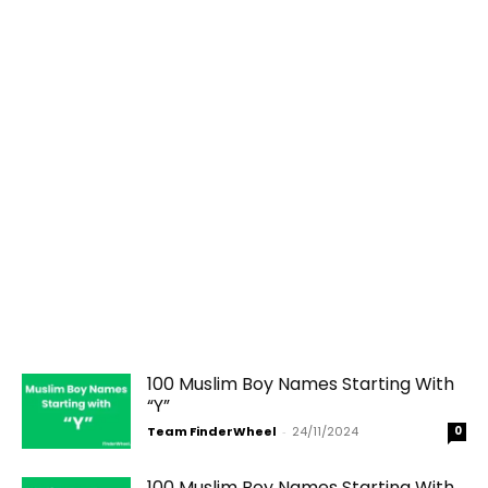
100 Muslim Boy Names Starting With
“Y”
Team FinderWheel
-
24/11/2024
0
100 Muslim Boy Names Starting With