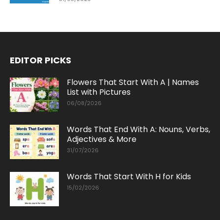
EDITOR PICKS
Flowers That Start With A | Names
List with Pictures
06/08/2026
Words That End With A: Nouns, Verbs,
Adjectives & More
31/07/2026
Words That Start With H for Kids
15/02/2026