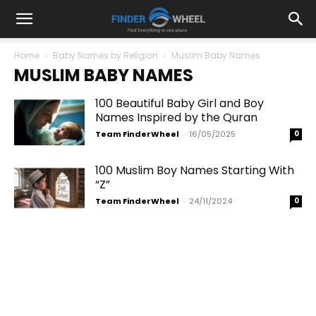
Home
Baby Names by Religion
Muslim Baby Names
MUSLIM BABY NAMES
100 Beautiful Baby Girl and Boy
Names Inspired by the Quran
Team FinderWheel
-
16/05/2025
0
100 Muslim Boy Names Starting With
“Z”
Team FinderWheel
-
24/11/2024
0