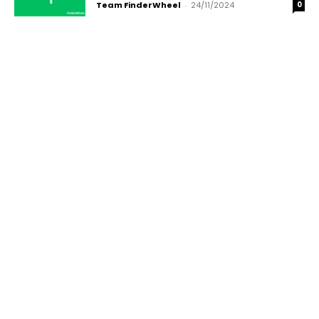
Team FinderWheel
-
24/11/2024
0