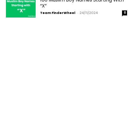
“X”
Team FinderWheel
-
24/11/2024
0