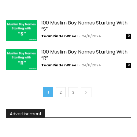
100 Muslim Boy Names Starting With
“S”
Team FinderWheel
-
24/11/2024
0
100 Muslim Boy Names Starting With
“R”
Team FinderWheel
-
24/11/2024
0
1
2
3
Advertisement