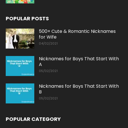
POPULAR POSTS
500+ Cute & Romantic Nicknames
for Wife
04/02/2021
Nicknames for Boys That Start With
A
05/02/2021
Nicknames for Boys That Start With
B
05/02/2021
POPULAR CATEGORY