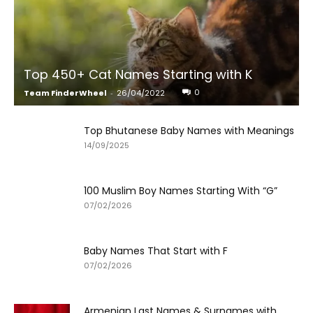
Top 450+ Cat Names Starting with K
0
Team FinderWheel
-
26/04/2022
Top Bhutanese Baby Names with Meanings
14/09/2025
100 Muslim Boy Names Starting With “G”
07/02/2026
Baby Names That Start with F
07/02/2026
Armenian Last Names & Surnames with