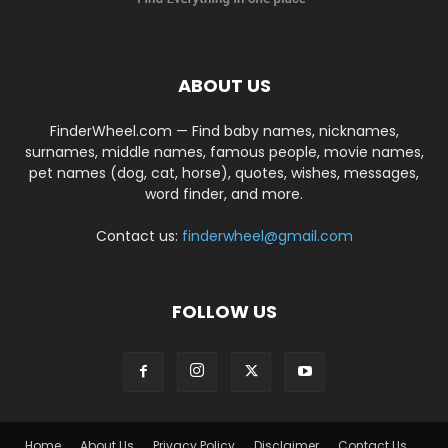
ABOUT US
FinderWheel.com — Find baby names, nicknames,
surnames, middle names, famous people, movie names,
pet names (dog, cat, horse), quotes, wishes, messages,
word finder, and more.
Contact us:
finderwheel@gmail.com
FOLLOW US
Home
About Us
Privacy Policy
Disclaimer
Contact Us