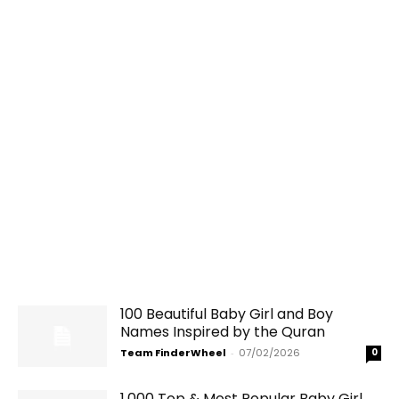
100 Beautiful Baby Girl and Boy
Names Inspired by the Quran
Team FinderWheel
-
07/02/2026
0
1,000 Top & Most Popular Baby Girl