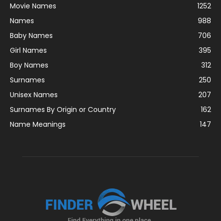
Movie Names
1252
Names
988
Baby Names
706
Girl Names
395
Boy Names
312
Surnames
250
Unisex Names
207
Surnames By Origin or Country
162
Name Meanings
147