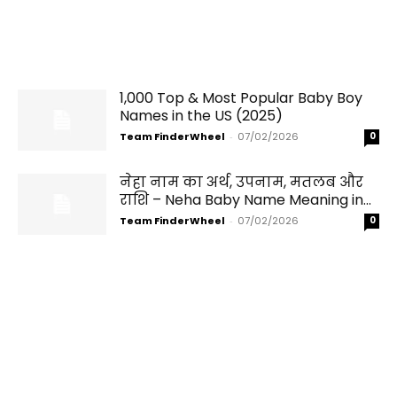
1,000 Top & Most Popular Baby Boy
Names in the US (2025)
Team FinderWheel
-
07/02/2026
0
नेहा नाम का अर्थ, उपनाम, मतलब और
राशि – Neha Baby Name Meaning in...
Team FinderWheel
-
07/02/2026
0