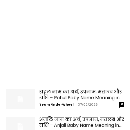
राहुल नाम का अर्थ, उपनाम, मतलब और
राशि – Rahul Baby Name Meaning in...
Team FinderWheel
-
07/02/2026
0
अंजलि नाम का अर्थ, उपनाम, मतलब और
राशि – Anjali Baby Name Meaning in...