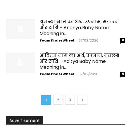
अनन्या नाम का अर्थ, उपनाम, मतलब
और राशि – Ananya Baby Name
Meaning in...
Team FinderWheel
-
07/02/2026
0
आदित्या नाम का अर्थ, उपनाम, मतलब
और राशि – Aditya Baby Name
Meaning in...
Team FinderWheel
-
07/02/2026
0
1
2
3
Advertisement