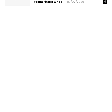
Team FinderWheel
-
07/02/2026
0