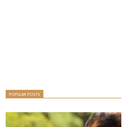
POPULAR POSTS