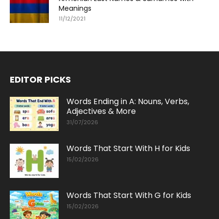
Meanings
11/12/2021
EDITOR PICKS
Words Ending in A: Nouns, Verbs,
Adjectives & More
31/07/2026
Words That Start With H for Kids
15/02/2026
Words That Start With G for Kids
15/02/2026