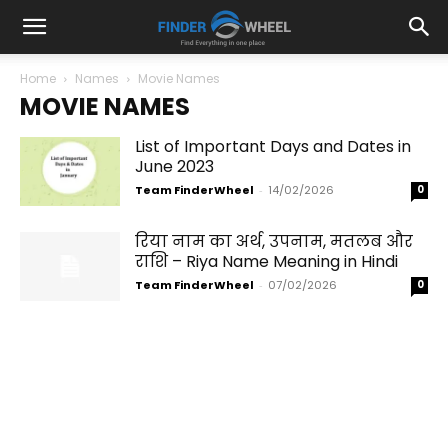
Home
Names
Movie Names
MOVIE NAMES
List of Important Days and Dates in
June 2023
Team FinderWheel
-
14/02/2026
0
रिया नाम का अर्थ, उपनाम, मतलब और
राशि – Riya Name Meaning in Hindi
Team FinderWheel
-
07/02/2026
0