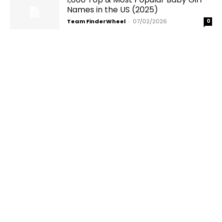
Names in the US (2025)
Team FinderWheel
-
07/02/2026
0