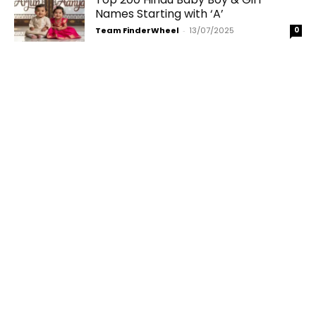
Names Starting with ‘A’
Team FinderWheel
-
13/07/2025
0