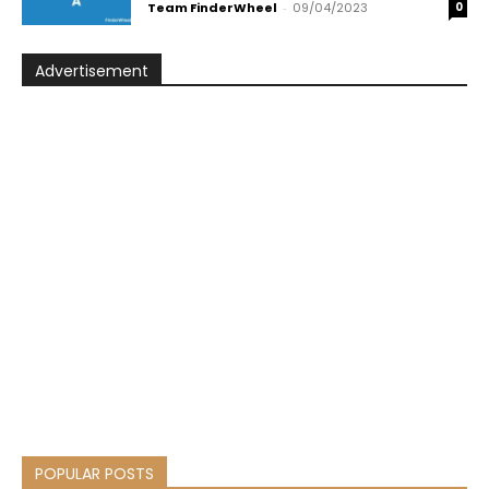
Team FinderWheel
-
09/04/2023
0
Advertisement
POPULAR POSTS