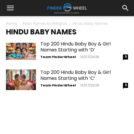
Home
Baby Names by Religion
Hindu Baby Names
HINDU BABY NAMES
Top 200 Hindu Baby Boy & Girl
Names Starting with ‘D’
Team FinderWheel
-
13/07/2025
0
Top 200 Hindu Baby Boy & Girl
Names Starting with ‘C’
Team FinderWheel
-
13/07/2025
0