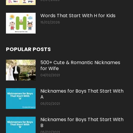
Words That Start With H for Kids
15/02/2026
POPULAR POSTS
500+ Cute & Romantic Nicknames
for Wife
04/02/2021
Nicknames for Boys That Start With
A
05/02/2021
Nicknames for Boys That Start With
B
05/02/2021