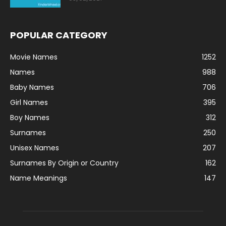
POPULAR CATEGORY
Movie Names
1252
Names
988
Baby Names
706
Girl Names
395
Boy Names
312
Surnames
250
Unisex Names
207
Surnames By Origin or Country
162
Name Meanings
147