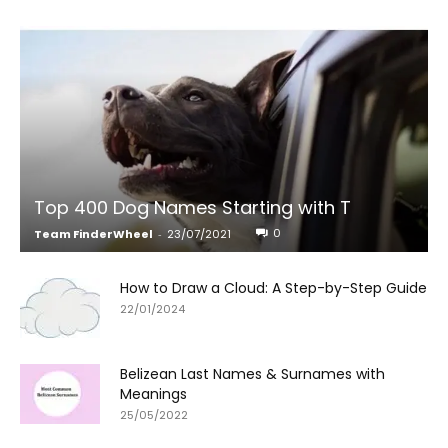
Top 400 Dog Names Starting with T
0
Team FinderWheel
-
23/07/2021
How to Draw a Cloud: A Step-by-Step Guide
22/01/2024
Belizean Last Names & Surnames with
Meanings
25/05/2022