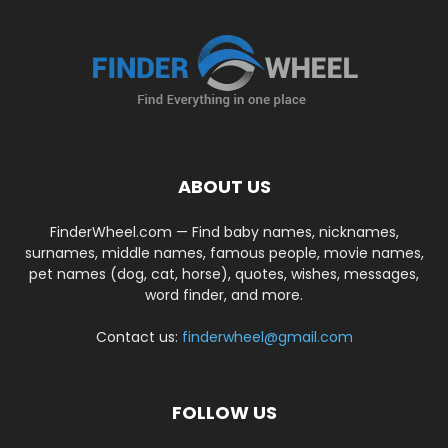
ABOUT US
FinderWheel.com — Find baby names, nicknames,
surnames, middle names, famous people, movie names,
pet names (dog, cat, horse), quotes, wishes, messages,
word finder, and more.
Contact us:
finderwheel@gmail.com
FOLLOW US