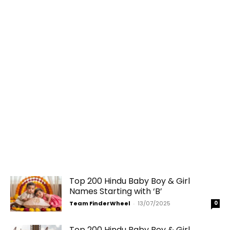
Top 200 Hindu Baby Boy & Girl
Names Starting with ‘B’
Team FinderWheel
-
13/07/2025
0
Top 200 Hindu Baby Boy & Girl