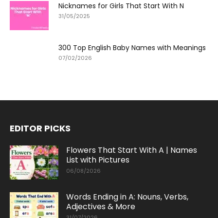
Nicknames for Girls That Start With N
31/05/2025
300 Top English Baby Names with Meanings
07/02/2026
EDITOR PICKS
Flowers That Start With A | Names
List with Pictures
06/08/2026
Words Ending in A: Nouns, Verbs,
Adjectives & More
31/07/2026