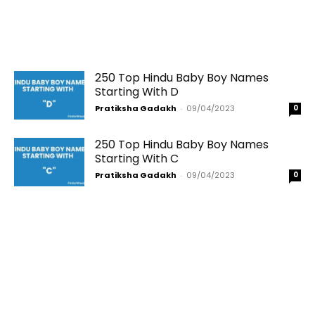
250 Top Hindu Baby Boy Names
Starting With D
Pratiksha Gadakh
-
09/04/2023
0
250 Top Hindu Baby Boy Names
Starting With C
Pratiksha Gadakh
-
09/04/2023
0