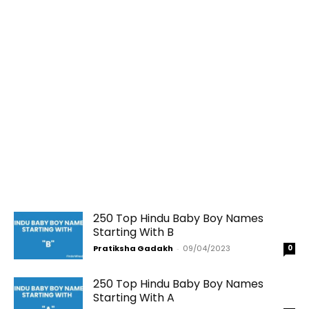
250 Top Hindu Baby Boy Names
Starting With B
Pratiksha Gadakh
-
09/04/2023
0
250 Top Hindu Baby Boy Names
Starting With A