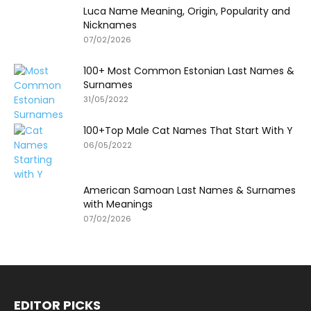
Luca Name Meaning, Origin, Popularity and
Nicknames
07/02/2026
100+ Most Common Estonian Last Names &
Surnames
31/05/2022
100+Top Male Cat Names That Start With Y
06/05/2022
American Samoan Last Names & Surnames
with Meanings
07/02/2026
EDITOR PICKS