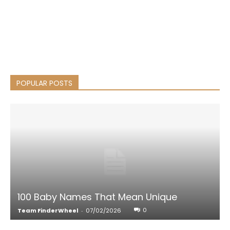
POPULAR POSTS
100 Baby Names That Mean Unique
0
Team FinderWheel
-
07/02/2026