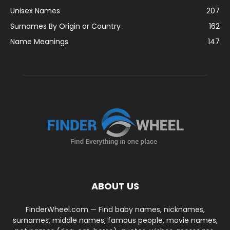
Unisex Names
207
Surnames By Origin or Country
162
Name Meanings
147
ABOUT US
FinderWheel.com — Find baby names, nicknames,
surnames, middle names, famous people, movie names,