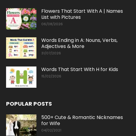
Flowers That Start With A | Names
List with Pictures
06/08/2026
Words Ending in A: Nouns, Verbs,
Adjectives & More
31/07/2026
Words That Start With H for Kids
15/02/2026
POPULAR POSTS
500+ Cute & Romantic Nicknames
for Wife
04/02/2021