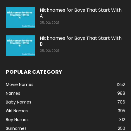
Nicknames for Boys That Start With
A
05/02/2021
Nicknames for Boys That Start With
B
05/02/2021
POPULAR CATEGORY
Movie Names
1252
Names
988
Baby Names
706
Girl Names
395
Boy Names
312
Surnames
250