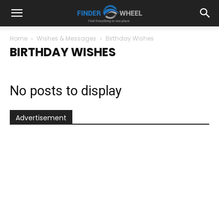
Home
Wishes & Messages
Birthday Wishes
BIRTHDAY WISHES
No posts to display
Advertisement