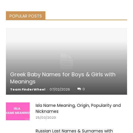
POPULAR POSTS
Greek Baby Names for Boys & Girls with
Meanings
0
Team FinderWheel
-
07/02/2026
Isla Name Meaning, Origin, Popularity and
Nicknames
25/03/2023
Russian Last Names & Surnames with