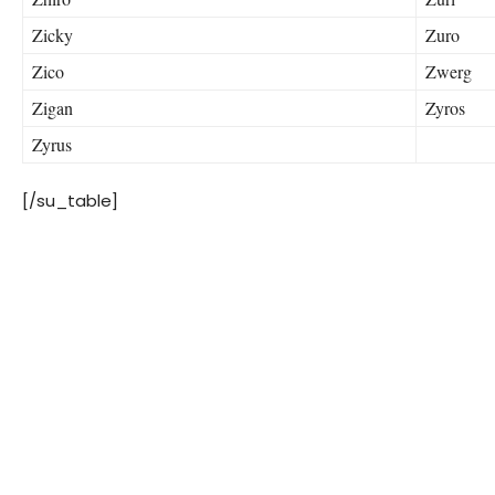
Zicky
Zuro
Zico
Zwerg
Zigan
Zyros
Zyrus
[/su_table]