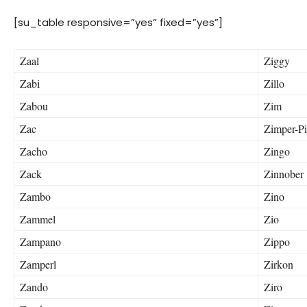
[su_table responsive=”yes” fixed=”yes”]
Zaal
Ziggy
Zabi
Zillo
Zabou
Zim
Zac
Zimper-P
Zacho
Zingo
Zack
Zinnober
Zambo
Zino
Zammel
Zio
Zampano
Zippo
Zamperl
Zirkon
Zando
Ziro