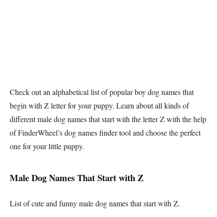
Check out an alphabetical list of popular boy dog names that
begin with Z letter for your puppy. Learn about all kinds of
different male dog names that start with the letter Z with the help
of FinderWheel’s dog names finder tool and choose the perfect
one for your little puppy.
Male Dog Names That Start with Z
List of cute and funny male dog names that start with Z.