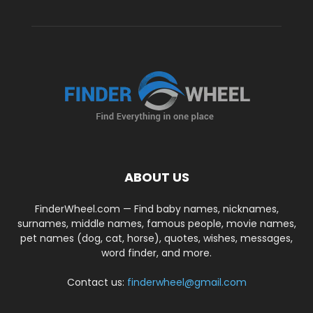
ABOUT US
FinderWheel.com — Find baby names, nicknames,
surnames, middle names, famous people, movie names,
pet names (dog, cat, horse), quotes, wishes, messages,
word finder, and more.
Contact us:
finderwheel@gmail.com