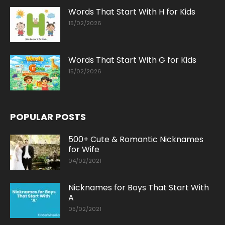
Words That Start With H for Kids
15/02/2026
Words That Start With G for Kids
15/02/2026
POPULAR POSTS
500+ Cute & Romantic Nicknames
for Wife
04/02/2021
Nicknames for Boys That Start With
A
05/02/2021