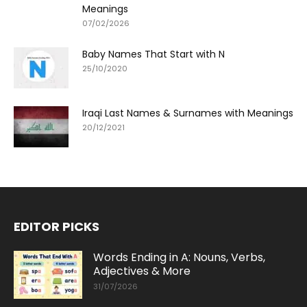
Meanings
07/02/2026
Baby Names That Start with N
25/10/2020
Iraqi Last Names & Surnames with Meanings
20/12/2021
EDITOR PICKS
Words Ending in A: Nouns, Verbs,
Adjectives & More
31/07/2026