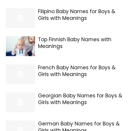
Filipino Baby Names for Boys &
Girls with Meanings
Top Finnish Baby Names with
Meanings
French Baby Names for Boys &
Girls with Meanings
Georgian Baby Names for Boys &
Girls with Meanings
German Baby Names for Boys &
Girls with Meanings