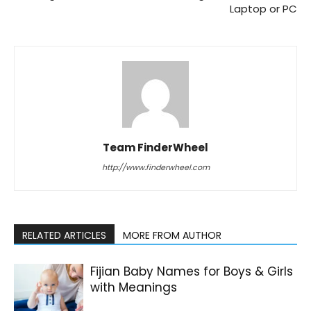
Laptop or PC
Team FinderWheel
http://www.finderwheel.com
RELATED ARTICLES
MORE FROM AUTHOR
Fijian Baby Names for Boys & Girls
with Meanings