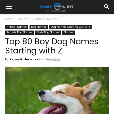
Home
Names
Animal Names
Animal Names
Dog Names
Dog Names Starting with A-Z
Female Dog Names
Male Dog Names
Names
Top 80 Boy Dog Names
Starting with Z
By
Team FinderWheel
-
17/08/2021