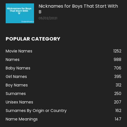
Nicknames for Boys That Start With
B
05/02/2021
POPULAR CATEGORY
Movie Names
1252
Names
988
Baby Names
706
Girl Names
395
Boy Names
312
Surnames
250
Unisex Names
207
Surnames By Origin or Country
162
Name Meanings
147