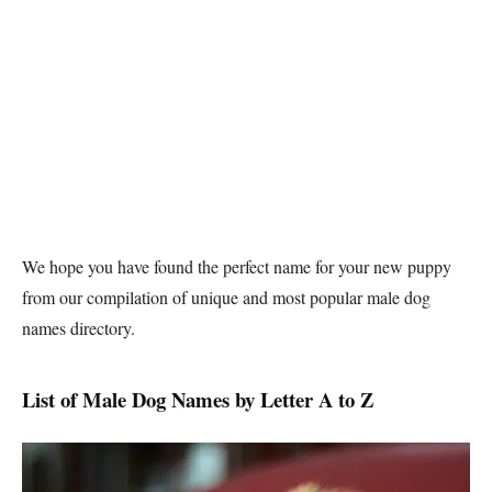
We hope you have found the perfect name for your new puppy
from our compilation of unique and most popular male dog
names directory.
List of Male Dog Names by Letter A to Z