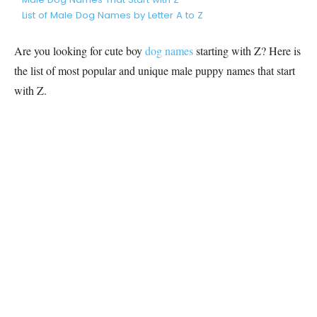
List of Male Dog Names by Letter A to Z
Are you looking for cute boy
dog names
starting with Z? Here is
the list of most popular and unique male puppy names that start
with Z.