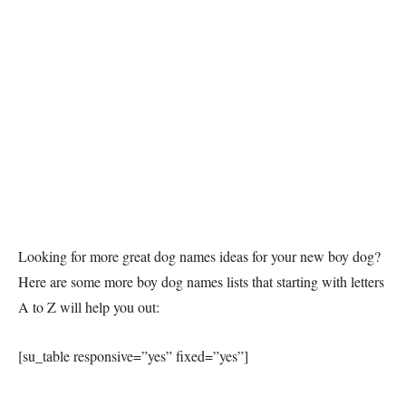
Looking for more great dog names ideas for your new boy dog?
Here are some more boy dog names lists that starting with letters
A to Z will help you out:
[su_table responsive=”yes” fixed=”yes”]