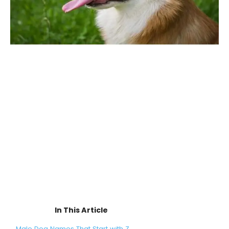
In This Article
Male Dog Names That Start with Z