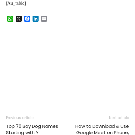
[/su_table]
WhatsApp
X
Facebook
LinkedIn
Email
Previous article
Next article
Top 70 Boy Dog Names
How to Download & Use
Starting with Y
Google Meet on Phone,