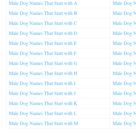
Male Dog Names That Start with A
Male Dog N
Male Dog Names That Start with B
Male Dog N
Male Dog Names That Start with C
Male Dog Na
Male Dog Names That Start with D
Male Dog N
Male Dog Names That Start with E
Male Dog N
Male Dog Names That Start with F
Male Dog Na
Male Dog Names That Start with G
Male Dog Na
Male Dog Names That Start with H
Male Dog N
Male Dog Names That Start with I
Male Dog N
Male Dog Names That Start with J
Male Dog N
Male Dog Names That Start with K
Male Dog N
Male Dog Names That Start with L
Male Dog N
Male Dog Names That Start with M
Male Dog Na