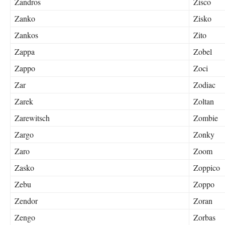
Zandros
Zisco
Zanko
Zisko
Zankos
Zito
Zappa
Zobel
Zappo
Zoci
Zar
Zodiac
Zarek
Zoltan
Zarewitsch
Zombie
Zargo
Zonky
Zaro
Zoom
Zasko
Zoppico
Zebu
Zoppo
Zendor
Zoran
Zengo
Zorbas