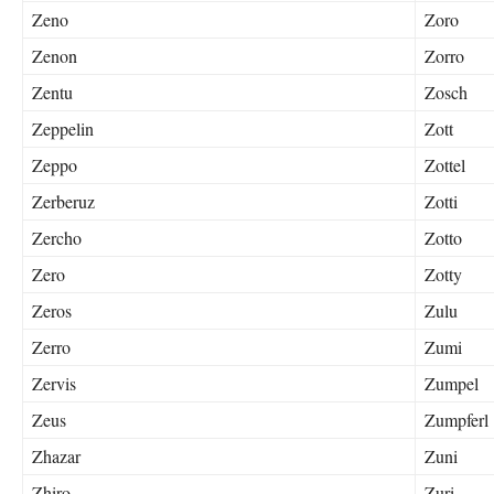
Zeno
Zoro
Zenon
Zorro
Zentu
Zosch
Zeppelin
Zott
Zeppo
Zottel
Zerberuz
Zotti
Zercho
Zotto
Zero
Zotty
Zeros
Zulu
Zerro
Zumi
Zervis
Zumpel
Zeus
Zumpferl
Zhazar
Zuni
Zhiro
Zuri