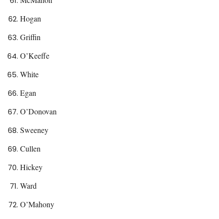
Hogan
Griffin
O’Keeffe
White
Egan
O’Donovan
Sweeney
Cullen
Hickey
Ward
O’Mahony