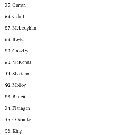
Curran
Cahill
McLoughlin
Boyle
Crowley
McKenna
Sheridan
Molloy
Barrett
Flanagan
O’Rourke
King