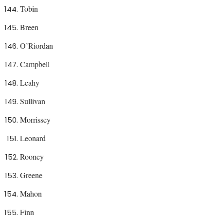
Tobin
Breen
O’Riordan
Campbell
Leahy
Sullivan
Morrissey
Leonard
Rooney
Greene
Mahon
Finn