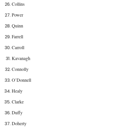
Collins
Power
Quinn
Farrell
Carroll
Kavanagh
Connolly
O’Donnell
Healy
Clarke
Duffy
Doherty