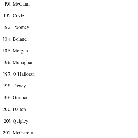
McCann
Coyle
Twomey
Boland
Morgan
Monaghan
O’Halloran
Treacy
Gorman
Dalton
Quigley
McGovern