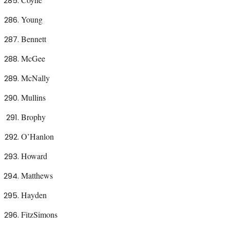
Young
Bennett
McGee
McNally
Mullins
Brophy
O’Hanlon
Howard
Matthews
Hayden
FitzSimons