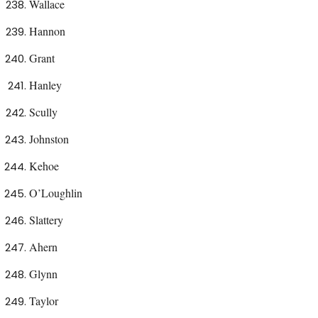
Wallace
Hannon
Grant
Hanley
Scully
Johnston
Kehoe
O’Loughlin
Slattery
Ahern
Glynn
Taylor