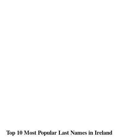
Top 10 Most Popular Last Names in
Ireland