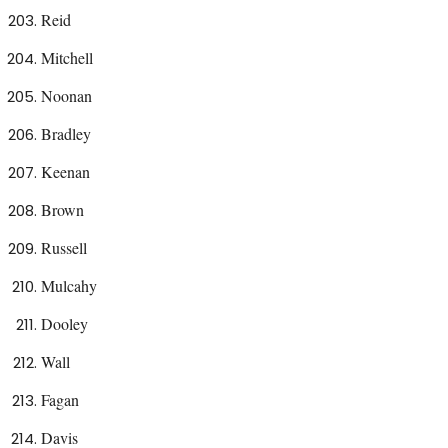
Reid
Mitchell
Noonan
Bradley
Keenan
Brown
Russell
Mulcahy
Dooley
Wall
Fagan
Davis