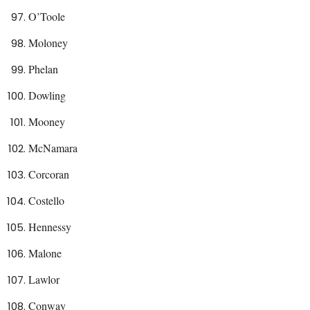
O’Toole
Moloney
Phelan
Dowling
Mooney
McNamara
Corcoran
Costello
Hennessy
Malone
Lawlor
Conway