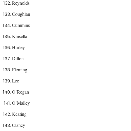
Reynolds
Coughlan
Cummins
Kinsella
Hurley
Dillon
Fleming
Lee
O’Regan
O’Malley
Keating
Clancy