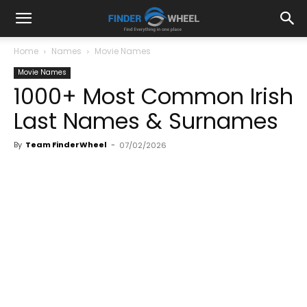
Home
Names
Movie Names
Movie Names
1000+ Most Common Irish
Last Names & Surnames
By
Team FinderWheel
-
07/02/2026