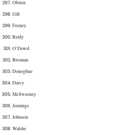
Obrien
Gill
Feeney
Reidy
O’Dowd
Brosnan
Donoghue
Darcy
McSweeney
Jennings
Johnson
Walshe