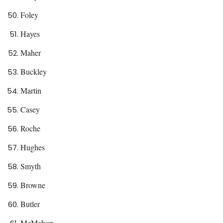
Foley
Hayes
Maher
Buckley
Martin
Casey
Roche
Hughes
Smyth
Browne
Butler
McMahon