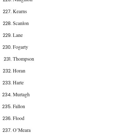
Kearns
Scanlon
Lane
Fogarty
Thompson
Horan
Harte
Murtagh
Fallon
Flood
O’Meara