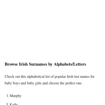
Browse
Irish
Surnames by Alphabets/Letters
Check out this alphabetical list of popular
Irish
last names for
baby boys and baby girls and choose the perfect one.
Murphy
Kelly