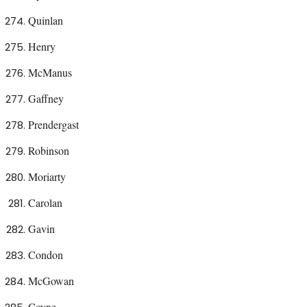
Quinlan
Henry
McManus
Gaffney
Prendergast
Robinson
Moriarty
Carolan
Gavin
Condon
McGowan
Coyne