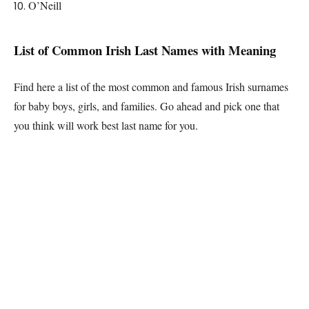
O’Neill
List of Common
Irish
Last Names with Meaning
Find here a list of the most common and famous
Irish
surnames
for baby boys, girls, and families. Go ahead and pick one that
you think will work best last name for you.