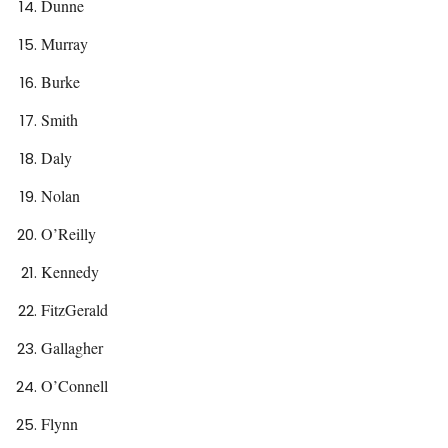
Dunne
Murray
Burke
Smith
Daly
Nolan
O’Reilly
Kennedy
FitzGerald
Gallagher
O’Connell
Flynn