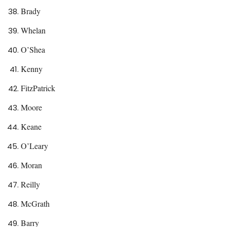
Brady
Whelan
O’Shea
Kenny
FitzPatrick
Moore
Keane
O’Leary
Moran
Reilly
McGrath
Barry