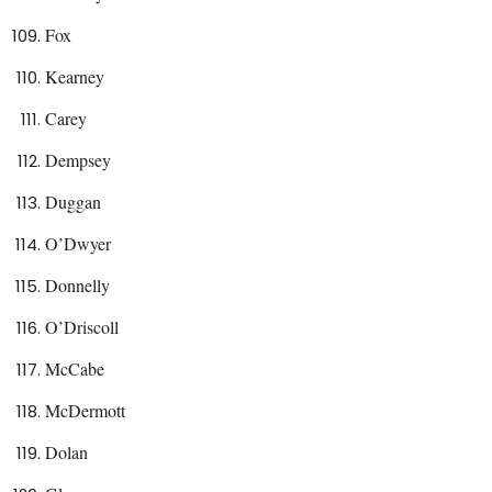
Fox
Kearney
Carey
Dempsey
Duggan
O’Dwyer
Donnelly
O’Driscoll
McCabe
McDermott
Dolan