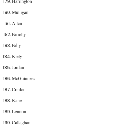
Harrington
Mulligan
Allen
Farrelly
Fahy
Kiely
Jordan
McGuinness
Conlon
Kane
Lennon
Callaghan