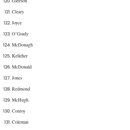
Gleeson
Cleary
Joyce
O’Grady
McDonagh
Kelleher
McDonald
Jones
Redmond
McHugh
Conroy
Coleman