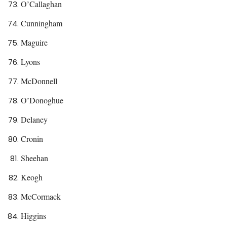
O’Callaghan
Cunningham
Maguire
Lyons
McDonnell
O’Donoghue
Delaney
Cronin
Sheehan
Keogh
McCormack
Higgins