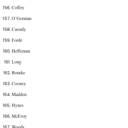
Coffey
O’Gorman
Cassidy
Forde
Heffernan
Long
Bourke
Cooney
Madden
Hynes
McEvoy
Woods