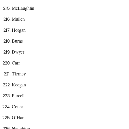
McLaughlin
Mullen
Horgan
Burns
Dwyer
Carr
Tierney
Keegan
Purcell
Cotter
O’Hara
Naughton