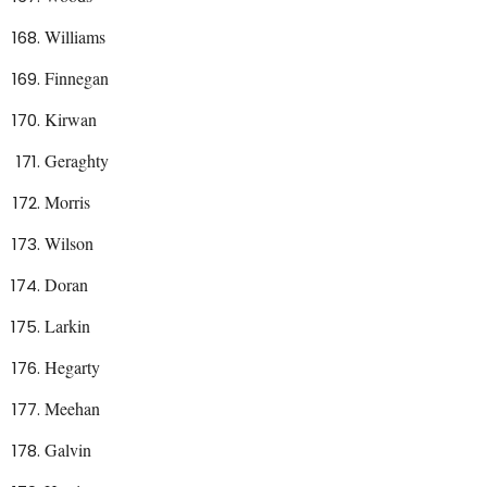
Williams
Finnegan
Kirwan
Geraghty
Morris
Wilson
Doran
Larkin
Hegarty
Meehan
Galvin