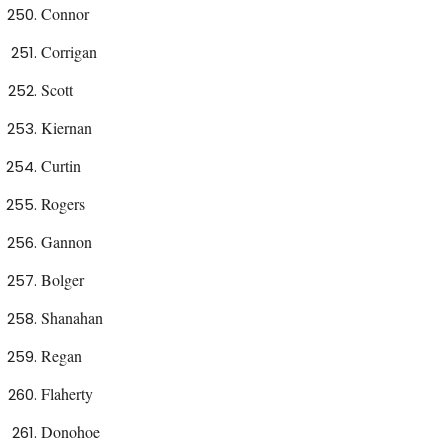
Connor
Corrigan
Scott
Kiernan
Curtin
Rogers
Gannon
Bolger
Shanahan
Regan
Flaherty
Donohoe