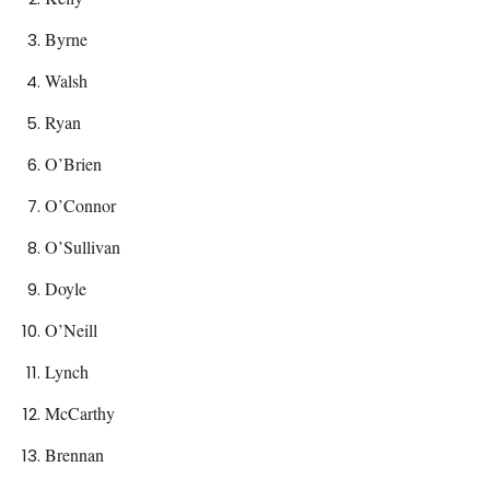
Byrne
Walsh
Ryan
O’Brien
O’Connor
O’Sullivan
Doyle
O’Neill
Lynch
McCarthy
Brennan