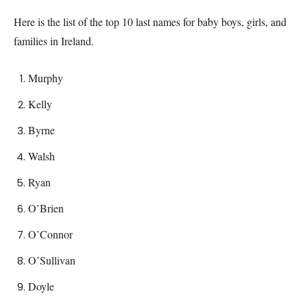
Here is the list of the top 10 last names for baby boys, girls, and
families in
Ireland
.
Murphy
Kelly
Byrne
Walsh
Ryan
O’Brien
O’Connor
O’Sullivan
Doyle