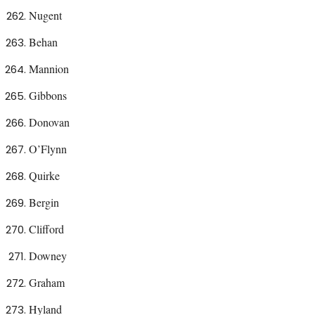
Nugent
Behan
Mannion
Gibbons
Donovan
O’Flynn
Quirke
Bergin
Clifford
Downey
Graham
Hyland