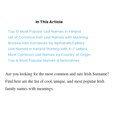
In This Article
Top 10 Most Popular Last Names in Ireland
List of Common Irish Last Names with Meaning
Browse Irish Surnames by Alphabets/Letters
Last Names in Ireland Starting with A-Z Letters
Most Common Last Names by Country of Origin
Top & Most Popular Names & Nicknames
Are you looking for the most common and rare
Irish
Surname?
Find here are the list of cool, unique, and most popular
Irish
family names with meanings.