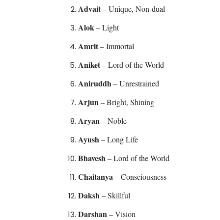
Advait
– Unique, Non-dual
Alok
– Light
Amrit
– Immortal
Aniket
– Lord of the World
Aniruddh
– Unrestrained
Arjun
– Bright, Shining
Aryan
– Noble
Ayush
– Long Life
Bhavesh
– Lord of the World
Chaitanya
– Consciousness
Daksh
– Skillful
Darshan
– Vision