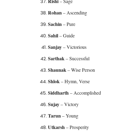
Rishi
– Sage
Rohan
– Ascending
Sachin
– Pure
Sahil
– Guide
Sanjay
– Victorious
Sarthak
– Successful
Shaunak
– Wise Person
Shlok
– Hymn, Verse
Siddharth
– Accomplished
Sujay
– Victory
Tarun
– Young
Utkarsh
– Prosperity