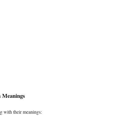
h Meanings
 with their meanings: