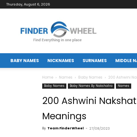
Thursday, August 6, 2026
FinderWheel.com
BABY NAMES
NICKNAMES
SURNAMES
MIDDLE 
Home
Names
Baby Names
200 Ashwini N
Baby Names
Baby Names By Nakshatra
Names
200 Ashwini Naksha
Meanings
By
Team FinderWheel
-
27/08/2023