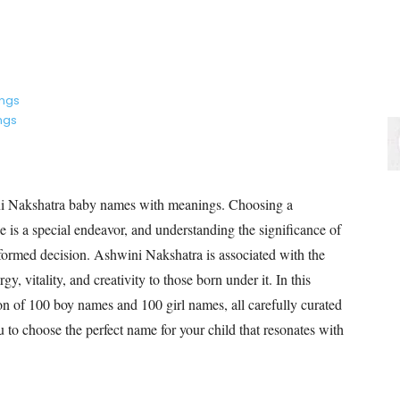
ings
ngs
i Nakshatra baby names with meanings. Choosing a
e is a special endeavor, and understanding the significance of
ormed decision. Ashwini Nakshatra is associated with the
gy, vitality, and creativity to those born under it. In this
ion of 100 boy names and 100 girl names, all carefully curated
to choose the perfect name for your child that resonates with