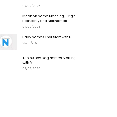
07/02/2026
Madison Name Meaning, Origin,
Popularity and Nicknames
07/02/2026
Baby Names That Start with N
25/10/2020
Top 80 Boy Dog Names Starting
with V
07/02/2026