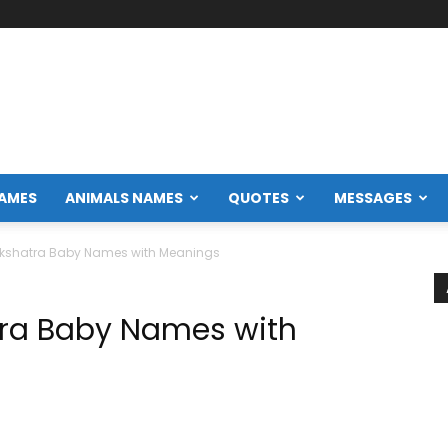
NAMES
ANIMALS NAMES
QUOTES
MESSAGES
akshatra Baby Names with Meanings
tra Baby Names with