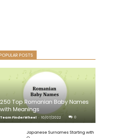
POPULAR POSTS
250 Top Romanian Baby Names
with Meanings
0
Team FinderWheel
-
10/07/2022
Japanese Surnames Starting with
Q