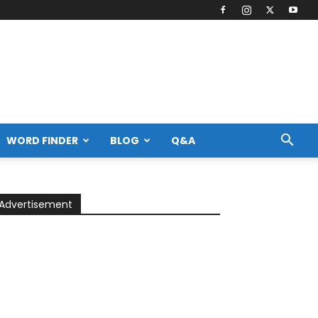
WORD FINDER
BLOG
Q&A
Advertisement