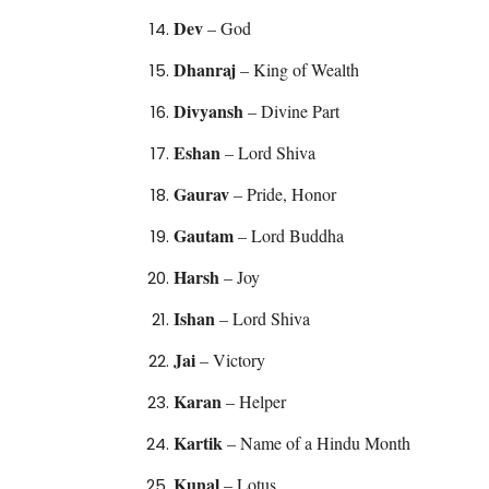
Dev
– God
Dhanraj
– King of Wealth
Divyansh
– Divine Part
Eshan
– Lord Shiva
Gaurav
– Pride, Honor
Gautam
– Lord Buddha
Harsh
– Joy
Ishan
– Lord Shiva
Jai
– Victory
Karan
– Helper
Kartik
– Name of a Hindu Month
Kunal
– Lotus