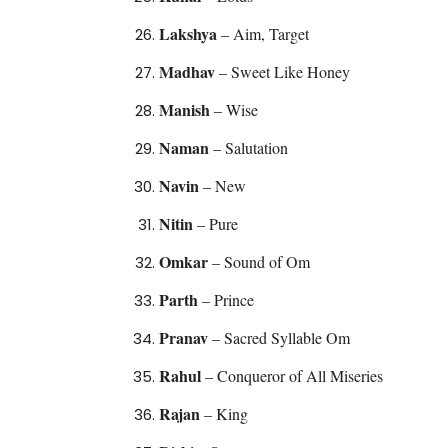
Lakshya
– Aim, Target
Madhav
– Sweet Like Honey
Manish
– Wise
Naman
– Salutation
Navin
– New
Nitin
– Pure
Omkar
– Sound of Om
Parth
– Prince
Pranav
– Sacred Syllable Om
Rahul
– Conqueror of All Miseries
Rajan
– King