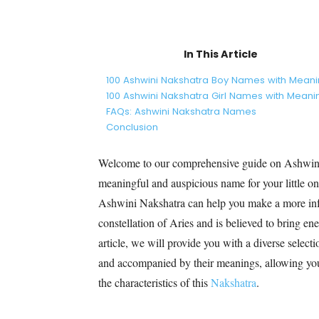
In This Article
100 Ashwini Nakshatra Boy Names with Mean
100 Ashwini Nakshatra Girl Names with Meani
FAQs: Ashwini Nakshatra Names
Conclusion
Welcome to our comprehensive guide on Ashwin
meaningful and auspicious name for your little on
Ashwini Nakshatra can help you make a more inf
constellation of Aries and is believed to bring ener
article, we will provide you with a diverse select
and accompanied by their meanings, allowing you 
the characteristics of this
Nakshatra
.