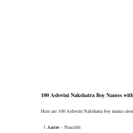
100 Ashwini Nakshatra Boy Names wit
Here are 100 Ashwini Nakshatra boy names along
Aarav
– Peaceful