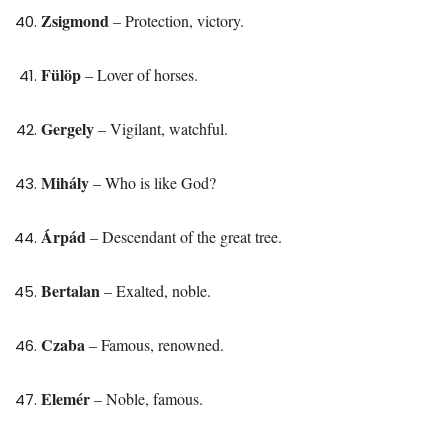
Zsigmond
– Protection, victory.
Fülöp
– Lover of horses.
Gergely
– Vigilant, watchful.
Mihály
– Who is like God?
Árpád
– Descendant of the great tree.
Bertalan
– Exalted, noble.
Czaba
– Famous, renowned.
Elemér
– Noble, famous.