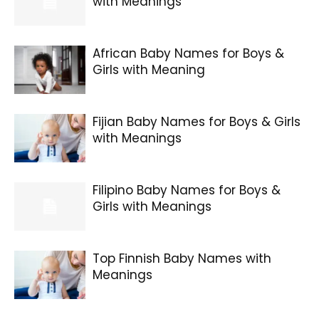
with Meanings
African Baby Names for Boys &
Girls with Meaning
Fijian Baby Names for Boys & Girls
with Meanings
Filipino Baby Names for Boys &
Girls with Meanings
Top Finnish Baby Names with
Meanings