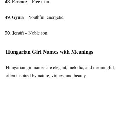
Ferencz
– Free man.
Gyula
– Youthful, energetic.
Jenőfi
– Noble son.
Hungarian Girl Names with Meanings
Hungarian girl names are elegant, melodic, and meaningful,
often inspired by nature, virtues, and beauty.