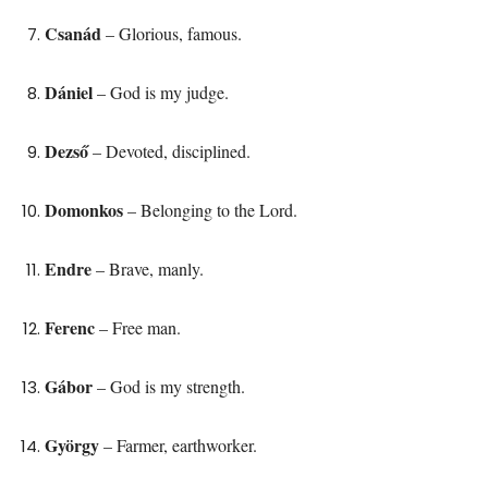
Csanád
– Glorious, famous.
Dániel
– God is my judge.
Dezső
– Devoted, disciplined.
Domonkos
– Belonging to the Lord.
Endre
– Brave, manly.
Ferenc
– Free man.
Gábor
– God is my strength.
György
– Farmer, earthworker.