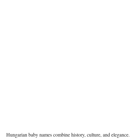
Hungarian baby names combine history, culture, and elegance.