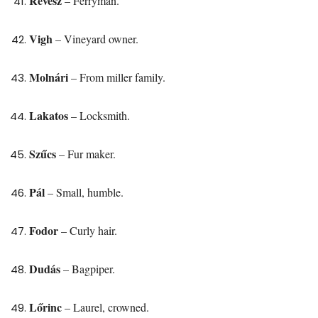
Révész
– Ferryman.
Vigh
– Vineyard owner.
Molnári
– From miller family.
Lakatos
– Locksmith.
Szűcs
– Fur maker.
Pál
– Small, humble.
Fodor
– Curly hair.
Dudás
– Bagpiper.
Lőrinc
– Laurel, crowned.