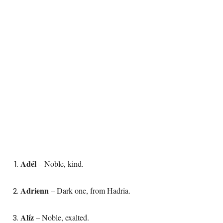
Adél
– Noble, kind.
Adrienn
– Dark one, from Hadria.
Alíz
– Noble, exalted.