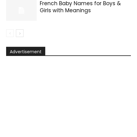
French Baby Names for Boys &
Girls with Meanings
Advertisement