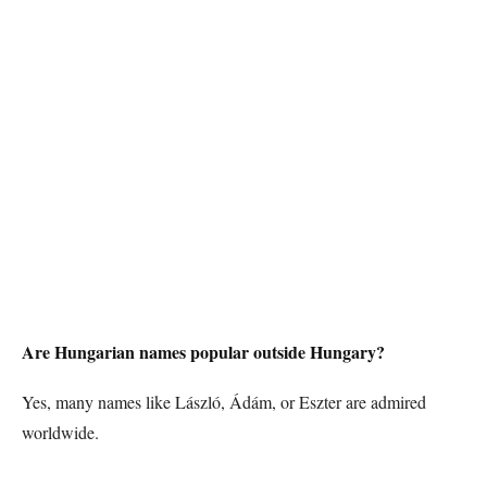
Are Hungarian names popular outside Hungary?
Yes, many names like László, Ádám, or Eszter are admired
worldwide.