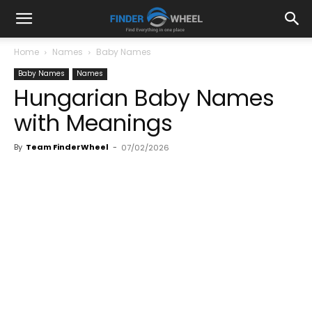
Home
Names
Baby Names
Baby Names
Names
Hungarian Baby Names
with Meanings
By
Team FinderWheel
-
07/02/2026