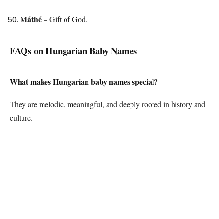
Máthé
– Gift of God.
FAQs on Hungarian Baby Names
What makes Hungarian baby names special?
They are melodic, meaningful, and deeply rooted in history and
culture.