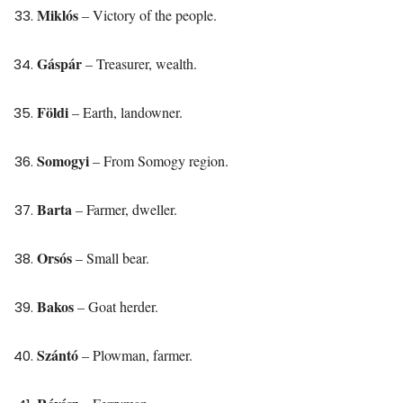
Miklós
– Victory of the people.
Gáspár
– Treasurer, wealth.
Földi
– Earth, landowner.
Somogyi
– From Somogy region.
Barta
– Farmer, dweller.
Orsós
– Small bear.
Bakos
– Goat herder.
Szántó
– Plowman, farmer.