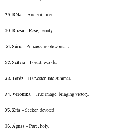
Réka
– Ancient, ruler.
Rózsa
– Rose, beauty.
Sára
– Princess, noblewoman.
Szilvia
– Forest, woods.
Teréz
– Harvester, late summer.
Veronika
– True image, bringing victory.
Zita
– Seeker, devoted.
Ágnes
– Pure, holy.