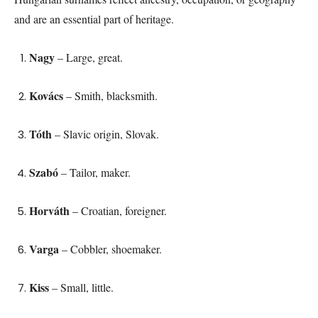
and are an essential part of heritage.
Nagy
– Large, great.
Kovács
– Smith, blacksmith.
Tóth
– Slavic origin, Slovak.
Szabó
– Tailor, maker.
Horváth
– Croatian, foreigner.
Varga
– Cobbler, shoemaker.
Kiss
– Small, little.