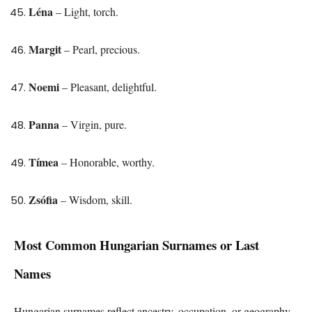
Léna
– Light, torch.
Margit
– Pearl, precious.
Noemi
– Pleasant, delightful.
Panna
– Virgin, pure.
Tímea
– Honorable, worthy.
Zsófia
– Wisdom, skill.
Most Common Hungarian Surnames or Last
Names
Hungarian surnames reflect ancestry, occupation, or geography