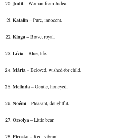
Judit
– Woman from Judea.
Katalin
– Pure, innocent.
Kinga
– Brave, royal.
Lívia
– Blue, life.
Mária
– Beloved, wished-for child.
Melinda
– Gentle, honeyed.
Noémi
– Pleasant, delightful.
Orsolya
– Little bear.
Piroska
– Red, vibrant.