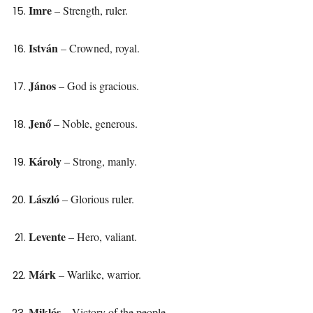
Imre
– Strength, ruler.
István
– Crowned, royal.
János
– God is gracious.
Jenő
– Noble, generous.
Károly
– Strong, manly.
László
– Glorious ruler.
Levente
– Hero, valiant.
Márk
– Warlike, warrior.
Miklós
– Victory of the people.