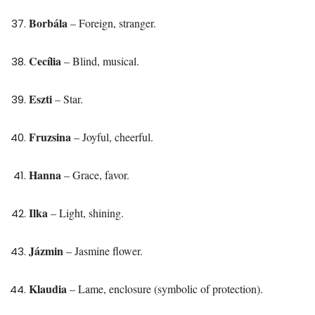
Borbála
– Foreign, stranger.
Cecília
– Blind, musical.
Eszti
– Star.
Fruzsina
– Joyful, cheerful.
Hanna
– Grace, favor.
Ilka
– Light, shining.
Jázmin
– Jasmine flower.
Klaudia
– Lame, enclosure (symbolic of protection).