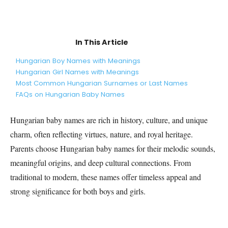
In This Article
Hungarian Boy Names with Meanings
Hungarian Girl Names with Meanings
Most Common Hungarian Surnames or Last Names
FAQs on Hungarian Baby Names
Hungarian baby names are rich in history, culture, and unique
charm, often reflecting virtues, nature, and royal heritage.
Parents choose Hungarian baby names for their melodic sounds,
meaningful origins, and deep cultural connections. From
traditional to modern, these names offer timeless appeal and
strong significance for both boys and girls.