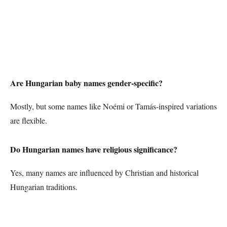
Are Hungarian baby names gender-specific?
Mostly, but some names like Noémi or Tamás-inspired variations
are flexible.
Do Hungarian names have religious significance?
Yes, many names are influenced by Christian and historical
Hungarian traditions.