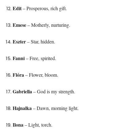
Edit
– Prosperous, rich gift.
Emese
– Motherly, nurturing.
Eszter
– Star, hidden.
Fanni
– Free, spirited.
Flóra
– Flower, bloom.
Gabriella
– God is my strength.
Hajnalka
– Dawn, morning light.
Ilona
– Light, torch.