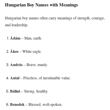
Hungarian Boy Names with Meanings
Hungarian boy names often carry meanings of strength, courage,
and leadership.
Ádám
– Man, earth.
Ákos
– White eagle.
András
– Brave, manly.
Antal
– Priceless, of inestimable value.
Bálint
– Strong, healthy.
Benedek
– Blessed, well-spoken.