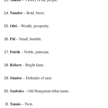
Nándor
– Bold, brave.
Ottó
– Wealth, prosperity.
Pál
– Small, humble.
Patrik
– Noble, patrician.
Róbert
– Bright fame.
Sándor
– Defender of men.
Szabolcs
– Old Hungarian tribal name.
Tamás
– Twin.