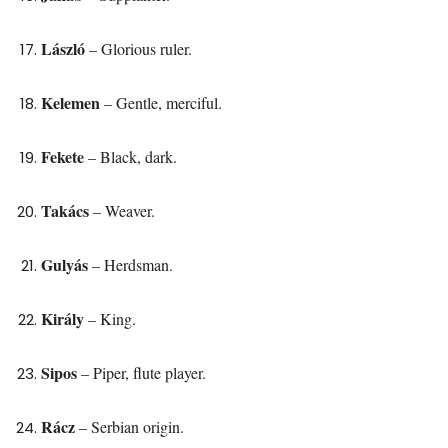
László
– Glorious ruler.
Kelemen
– Gentle, merciful.
Fekete
– Black, dark.
Takács
– Weaver.
Gulyás
– Herdsman.
Király
– King.
Sipos
– Piper, flute player.
Rácz
– Serbian origin.