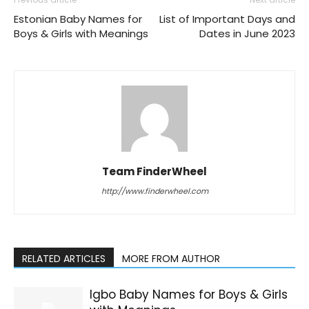
Estonian Baby Names for
List of Important Days and
Boys & Girls with Meanings
Dates in June 2023
Team FinderWheel
http://www.finderwheel.com
RELATED ARTICLES
MORE FROM AUTHOR
Igbo Baby Names for Boys & Girls