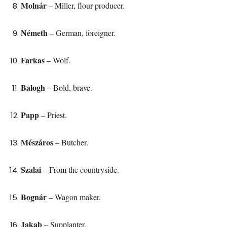
Molnár
– Miller, flour producer.
Németh
– German, foreigner.
Farkas
– Wolf.
Balogh
– Bold, brave.
Papp
– Priest.
Mészáros
– Butcher.
Szalai
– From the countryside.
Bognár
– Wagon maker.
Jakab
– Supplanter.