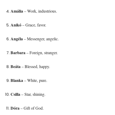
Amália
– Work, industrious.
Anikó
– Grace, favor.
Angéla
– Messenger, angelic.
Barbara
– Foreign, stranger.
Beáta
– Blessed, happy.
Blanka
– White, pure.
Csilla
– Star, shining.
Dóra
– Gift of God.