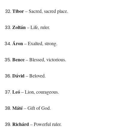
Tibor
– Sacred, sacred place.
Zoltán
– Life, ruler.
Áron
– Exalted, strong.
Bence
– Blessed, victorious.
Dávid
– Beloved.
Leó
– Lion, courageous.
Máté
– Gift of God.
Richárd
– Powerful ruler.