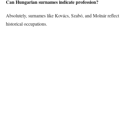
Can Hungarian surnames indicate profession?
Absolutely, surnames like Kovács, Szabó, and Molnár reflect
historical occupations.