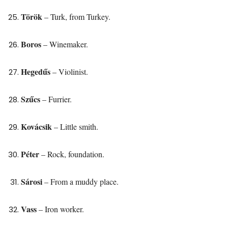
Török
– Turk, from Turkey.
Boros
– Winemaker.
Hegedűs
– Violinist.
Szűcs
– Furrier.
Kovácsik
– Little smith.
Péter
– Rock, foundation.
Sárosi
– From a muddy place.
Vass
– Iron worker.