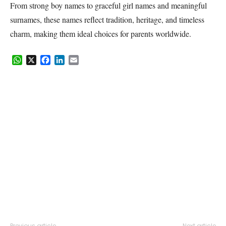
From strong boy names to graceful girl names and meaningful
surnames, these names reflect tradition, heritage, and timeless
charm, making them ideal choices for parents worldwide.
WhatsApp
X
Facebook
LinkedIn
Email
Previous article
Next article