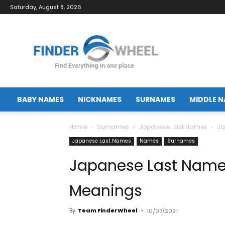
Saturday, August 8, 2026
FinderWheel.com
BABY NAMES
NICKNAMES
SURNAMES
MIDDLE 
Home
Surnames
Japanese Last Names
Ja
Japanese Last Names
Names
Surnames
Japanese Last Name
Meanings
By
Team FinderWheel
-
10/07/2021