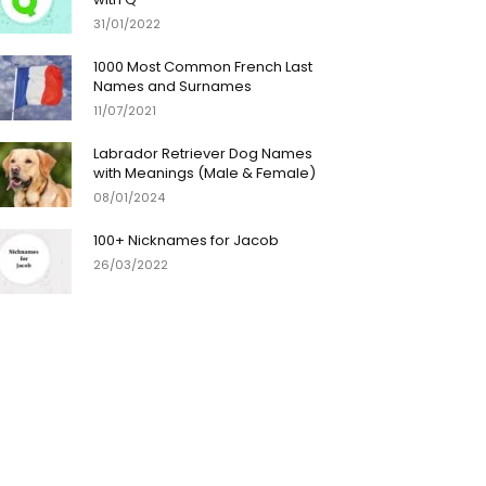
31/01/2022
1000 Most Common French Last
Names and Surnames
11/07/2021
Labrador Retriever Dog Names
with Meanings (Male & Female)
08/01/2024
100+ Nicknames for Jacob
26/03/2022