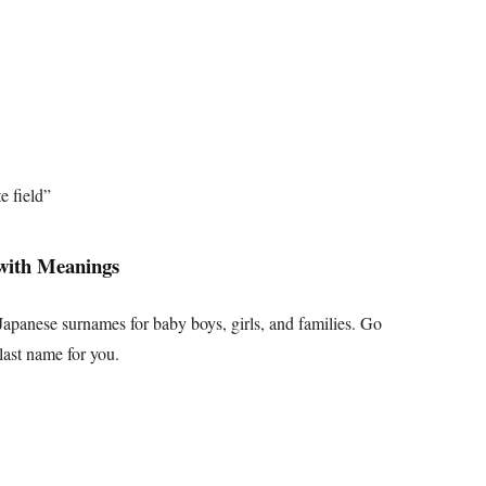
e field”
with Meanings
apanese surnames for baby boys, girls, and families. Go
last name for you.