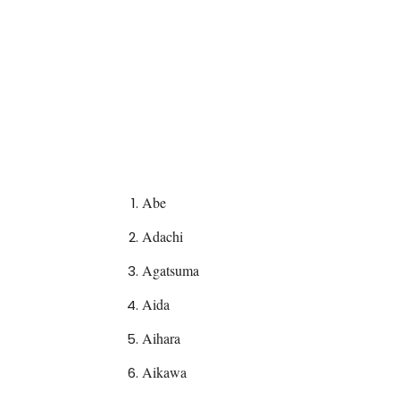
Abe
Adachi
Agatsuma
Aida
Aihara
Aikawa