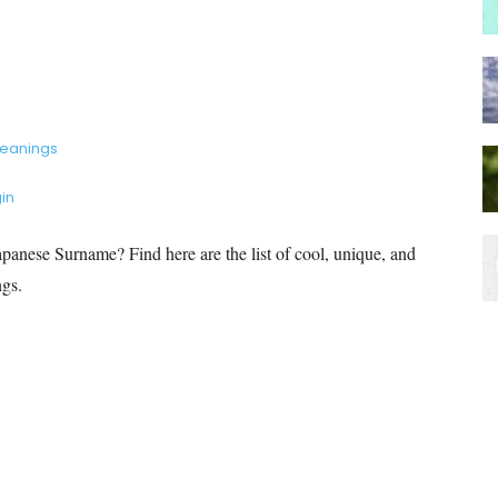
Meanings
in
anese Surname? Find here are the list of cool, unique, and
ngs.