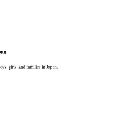
pan
oys, girls, and families in Japan.