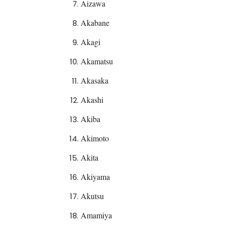
Aizawa
Akabane
Akagi
Akamatsu
Akasaka
Akashi
Akiba
Akimoto
Akita
Akiyama
Akutsu
Amamiya