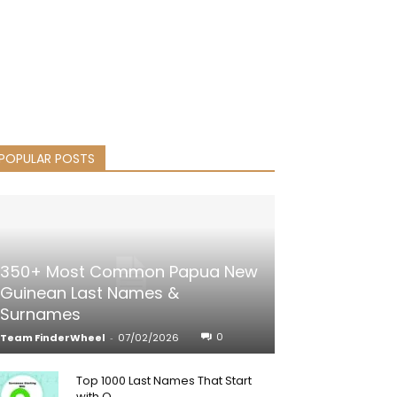
POPULAR POSTS
350+ Most Common Papua New
Guinean Last Names &
Surnames
0
Team FinderWheel
-
07/02/2026
Top 1000 Last Names That Start
with Q