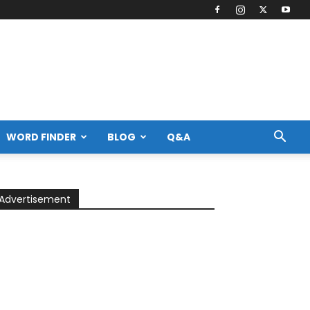
WORD FINDER
BLOG
Q&A
Advertisement