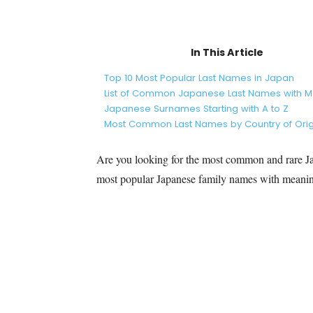
In This Article
Top 10 Most Popular Last Names in Japan
List of Common Japanese Last Names with 
Japanese Surnames Starting with A to Z
Most Common Last Names by Country of Orig
Are you looking for the most common and rare Jap
most popular Japanese family names with meani