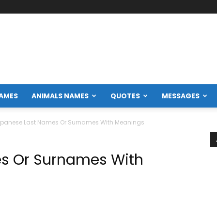
NAMES
ANIMALS NAMES
QUOTES
MESSAGES
panese Last Names Or Surnames With Meanings
s Or Surnames With