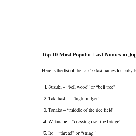
Top 10 Most Popular Last Names in Ja
Here is the list of the top 10 last names for baby b
Suzuki – “bell wood” or “bell tree”
Takahashi – “high bridge”
Tanaka – “middle of the rice field”
Watanabe – “crossing over the bridge”
Ito – “thread” or “string”