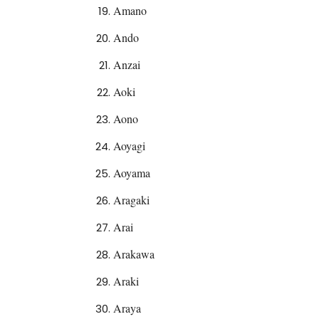
Amano
Ando
Anzai
Aoki
Aono
Aoyagi
Aoyama
Aragaki
Arai
Arakawa
Araki
Araya