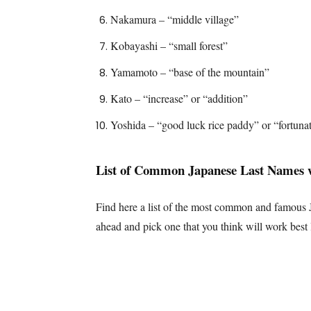
Nakamura – “middle village”
Kobayashi – “small forest”
Yamamoto – “base of the mountain”
Kato – “increase” or “addition”
Yoshida – “good luck rice paddy” or “fortunat
List of Common Japanese Last Names 
Find here a list of the most common and famous J
ahead and pick one that you think will work best 