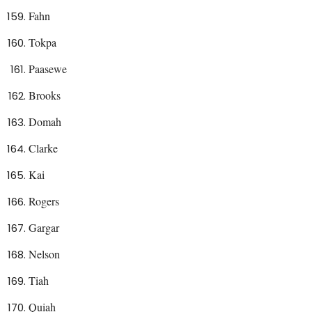
Fahn
Tokpa
Paasewe
Brooks
Domah
Clarke
Kai
Rogers
Gargar
Nelson
Tiah
Quiah