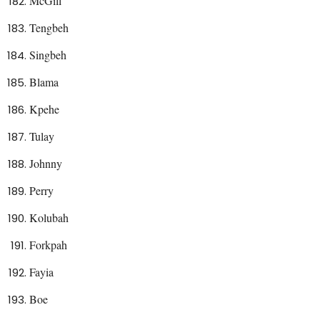
McGill
Tengbeh
Singbeh
Blama
Kpehe
Tulay
Johnny
Perry
Kolubah
Forkpah
Fayia
Boe