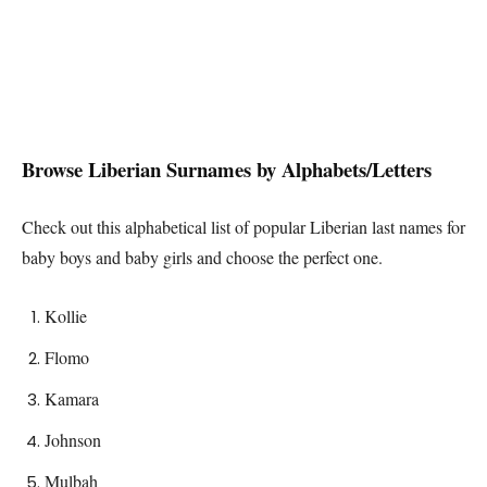
Browse
Liberian
Surnames by Alphabets/Letters
Check out this alphabetical list of popular
Liberian
last names for
baby boys and baby girls and choose the perfect one.
Kollie
Flomo
Kamara
Johnson
Mulbah