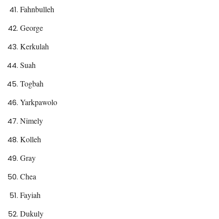
Fahnbulleh
George
Kerkulah
Suah
Togbah
Yarkpawolo
Nimely
Kolleh
Gray
Chea
Fayiah
Dukuly