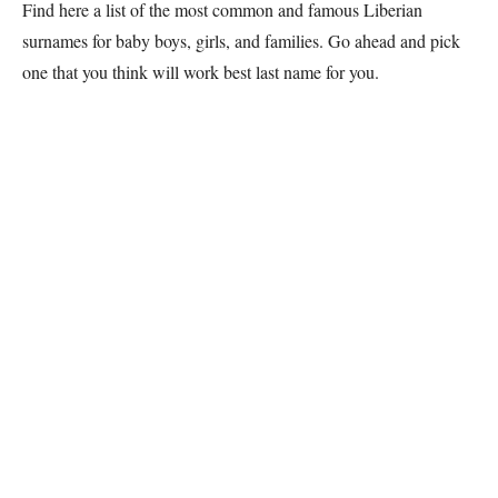
Find here a list of the most common and famous
Liberian
surnames for baby boys, girls, and families. Go ahead and pick
one that you think will work best last name for you.