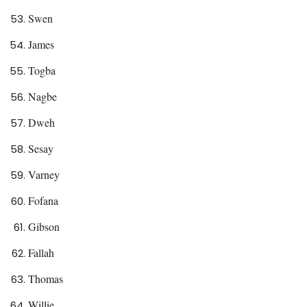
Swen
James
Togba
Nagbe
Dweh
Sesay
Varney
Fofana
Gibson
Fallah
Thomas
Willie