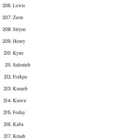
Lewis
Zeon
Siryon
Henry
Kyne
Sulonteh
Forkpa
Kumeh
Kiawu
Foday
Kaba
Kruah