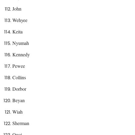
John
Wehyee
Keita
Nyumah
Kennedy
Pewee
Collins
Dorbor
Beyan
Wiah
Sherman
Quoi