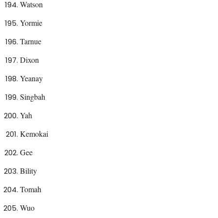
Watson
Yormie
Tarnue
Dixon
Yeanay
Singbah
Yah
Kemokai
Gee
Bility
Tomah
Wuo