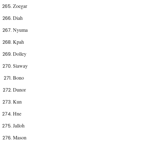
Zoegar
Diah
Nyuma
Kpah
Dolley
Siaway
Bono
Dunor
Kun
Hne
Jalloh
Mason