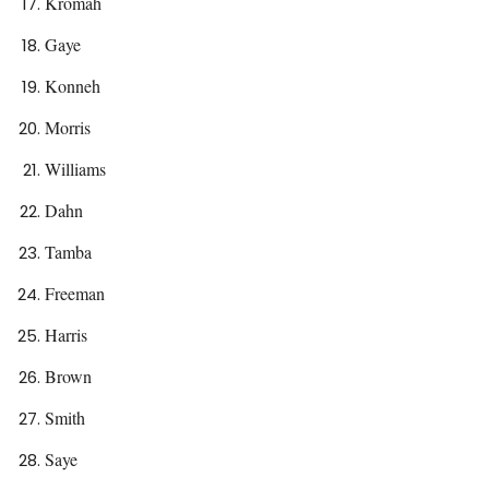
Kromah
Gaye
Konneh
Morris
Williams
Dahn
Tamba
Freeman
Harris
Brown
Smith
Saye