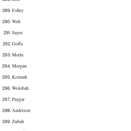
Folley
Weh
Sayee
Goffa
Morlu
Morgan
Kormah
Wolobah
Paygar
Anderson
Zubah