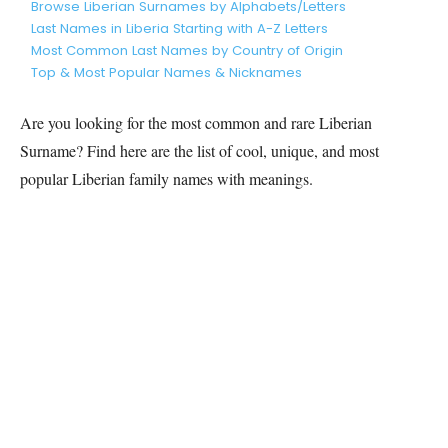
Browse Liberian Surnames by Alphabets/Letters
Last Names in Liberia Starting with A-Z Letters
Most Common Last Names by Country of Origin
Top & Most Popular Names & Nicknames
Are you looking for the most common and rare
Liberian
Surname? Find here are the list of cool, unique, and most
popular
Liberian
family names with meanings.