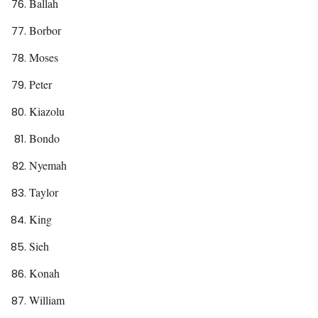
Ballah
Borbor
Moses
Peter
Kiazolu
Bondo
Nyemah
Taylor
King
Sieh
Konah
William