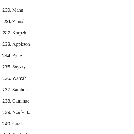
Mahn
Zinnah
Karpeh
Appleton
Pyne
Saysay
Wamah
Sambola
Cammue
Neufville
Gueh