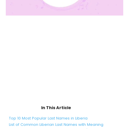
In This Article
Top 10 Most Popular Last Names in Liberia
List of Common Liberian Last Names with Meaning