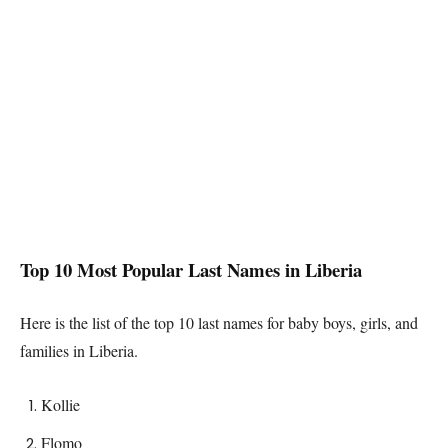
Top 10 Most Popular Last Names in
Liberia
Here is the list of the top 10 last names for baby boys, girls, and
families in
Liberia
.
Kollie
Flomo