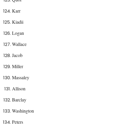
Karr
Kiadii
Logan
Wallace
Jacob
Miller
Massaley
Allison
Barclay
Washington
Peters