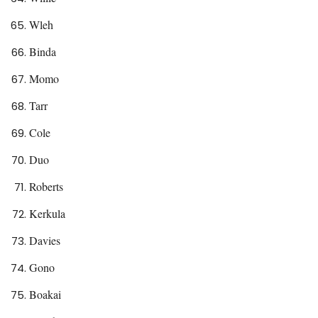
Wleh
Binda
Momo
Tarr
Cole
Duo
Roberts
Kerkula
Davies
Gono
Boakai