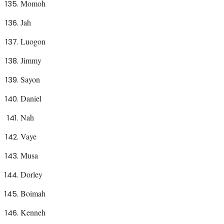
Momoh
Jah
Luogon
Jimmy
Sayon
Daniel
Nah
Vaye
Musa
Dorley
Boimah
Kenneh