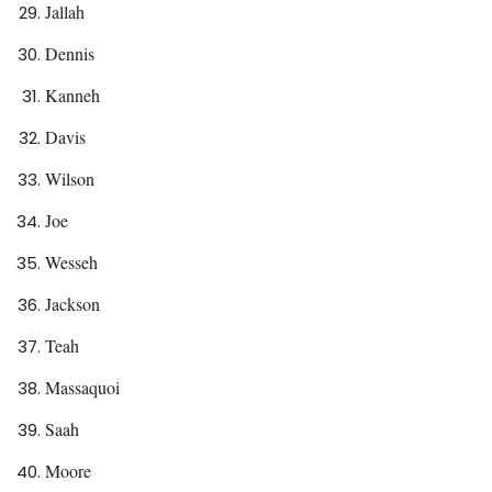
Jallah
Dennis
Kanneh
Davis
Wilson
Joe
Wesseh
Jackson
Teah
Massaquoi
Saah
Moore