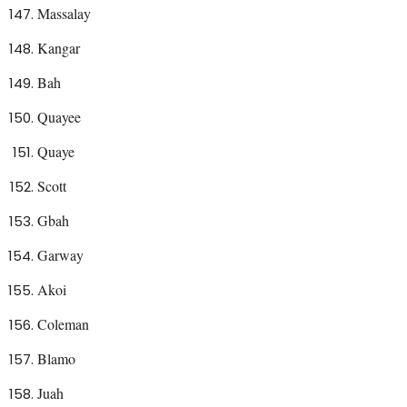
Massalay
Kangar
Bah
Quayee
Quaye
Scott
Gbah
Garway
Akoi
Coleman
Blamo
Juah