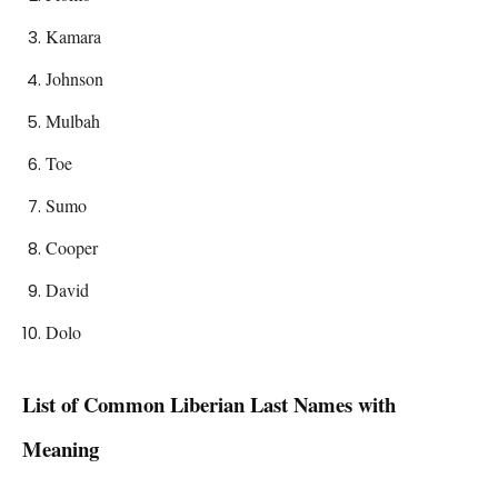
Kamara
Johnson
Mulbah
Toe
Sumo
Cooper
David
Dolo
List of Common
Liberian
Last Names with
Meaning