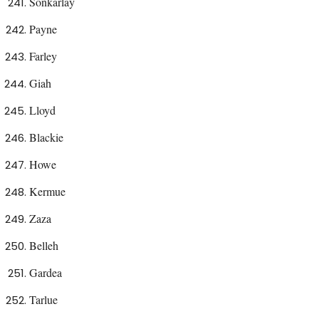
Sonkarlay
Payne
Farley
Giah
Lloyd
Blackie
Howe
Kermue
Zaza
Belleh
Gardea
Tarlue