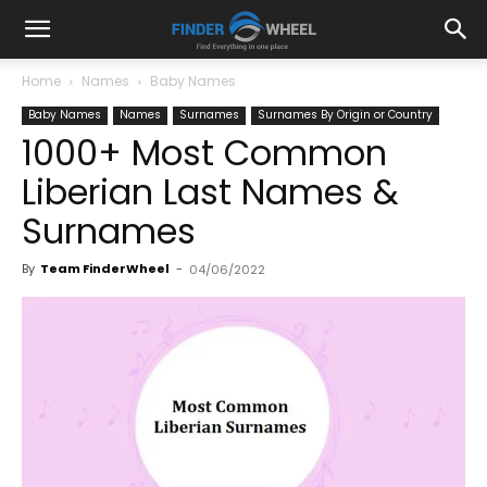
Home
Names
Baby Names
Baby Names
Names
Surnames
Surnames By Origin or Country
1000+ Most Common
Liberian Last Names &
Surnames
By
Team FinderWheel
-
04/06/2022