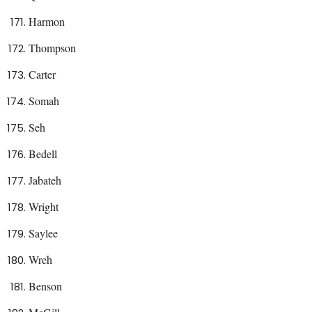
Harmon
Thompson
Carter
Somah
Seh
Bedell
Jabateh
Wright
Saylee
Wreh
Benson