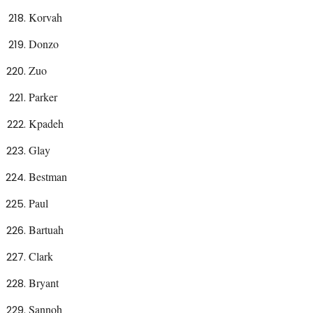
Korvah
Donzo
Zuo
Parker
Kpadeh
Glay
Bestman
Paul
Bartuah
Clark
Bryant
Sannoh