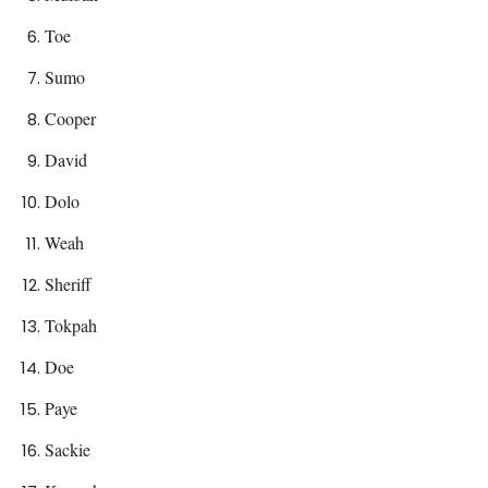
Toe
Sumo
Cooper
David
Dolo
Weah
Sheriff
Tokpah
Doe
Paye
Sackie