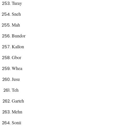
Turay
Sneh
Mah
Bundor
Kallon
Gbor
Whea
Jusu
Teh
Garteh
Mehn
Sonii