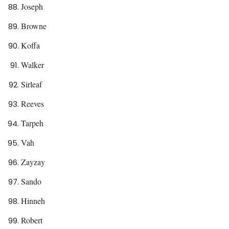
Joseph
Browne
Koffa
Walker
Sirleaf
Reeves
Tarpeh
Vah
Zayzay
Sando
Hinneh
Robert