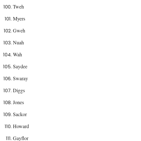
Tweh
Myers
Gweh
Nuah
Wah
Saydee
Swaray
Diggs
Jones
Sackor
Howard
Gayflor