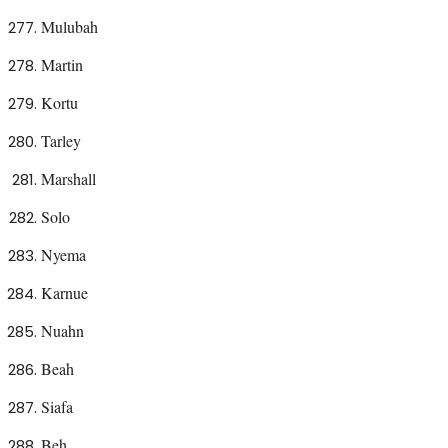
Mulubah
Martin
Kortu
Tarley
Marshall
Solo
Nyema
Karnue
Nuahn
Beah
Siafa
Beh