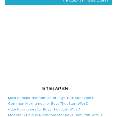
In This Article
Most Popular Nicknames for Boys That Start With D
Common Nicknames for Boys That Start With D
Cute Nicknames for Boys That Start With D
Modern & Unique Nicknames for Boys That Start With D