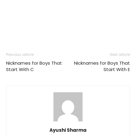
Previous article
Next article
Nicknames for Boys That
Nicknames for Boys That
Start With C
Start With E
Ayushi Sharma