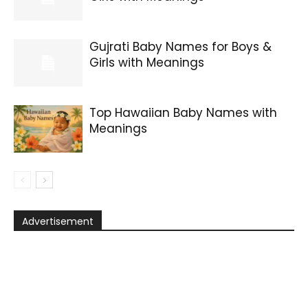
Gujrati Baby Names for Boys &
Girls with Meanings
Top Hawaiian Baby Names with
Meanings
Advertisement