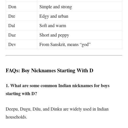
Don
Simple and strong
Dre
Edgy and urban
Dal
Soft and warm
Daz
Short and peppy
Dev
From Sanskrit, means “god”
FAQs: Boy Nicknames Starting With D
1. What are some common Indian nicknames for boys
starting with D?
Deepu, Dugu, Dilu, and Dinku are widely used in Indian
households.