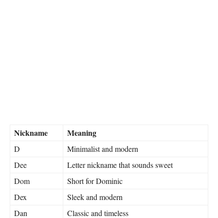
Nickname
Meaning
D
Minimalist and modern
Dee
Letter nickname that sounds sweet
Dom
Short for Dominic
Dex
Sleek and modern
Dan
Classic and timeless