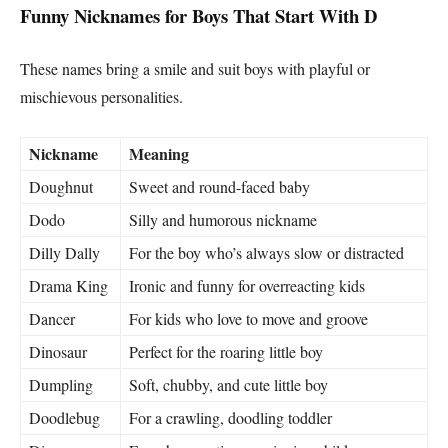
Funny Nicknames for Boys That Start With D
These names bring a smile and suit boys with playful or
mischievous personalities.
Nickname
Meaning
Doughnut
Sweet and round-faced baby
Dodo
Silly and humorous nickname
Dilly Dally
For the boy who’s always slow or distracted
Drama King
Ironic and funny for overreacting kids
Dancer
For kids who love to move and groove
Dinosaur
Perfect for the roaring little boy
Dumpling
Soft, chubby, and cute little boy
Doodlebug
For a crawling, doodling toddler