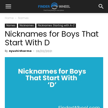
Home
Names
Names
Nicknames
Nicknames Starting with A-Z
Nicknames for Boys That
Start With D
By
Ayushi Sharma
-
06/02/2021