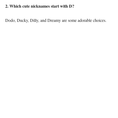
2. Which cute nicknames start with D?
Dodo, Ducky, Dilly, and Dreamy are some adorable choices.