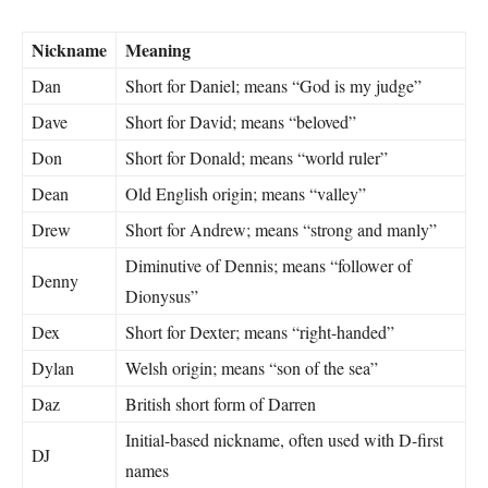
Nickname
Meaning
Dan
Short for Daniel; means “God is my judge”
Dave
Short for David; means “beloved”
Don
Short for Donald; means “world ruler”
Dean
Old English origin; means “valley”
Drew
Short for Andrew; means “strong and manly”
Diminutive of Dennis; means “follower of
Denny
Dionysus”
Dex
Short for Dexter; means “right-handed”
Dylan
Welsh origin; means “son of the sea”
Daz
British short form of Darren
Initial-based nickname, often used with D-first
DJ
names