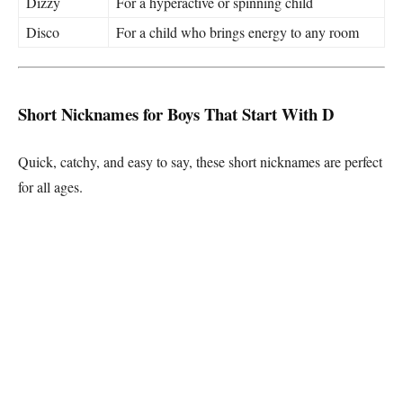
Dizzy
For a hyperactive or spinning child
Disco
For a child who brings energy to any room
Short Nicknames for Boys That Start With D
Quick, catchy, and easy to say, these short nicknames are perfect
for all ages.