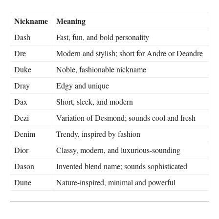
Nickname
Meaning
Dash
Fast, fun, and bold personality
Dre
Modern and stylish; short for Andre or Deandre
Duke
Noble, fashionable nickname
Dray
Edgy and unique
Dax
Short, sleek, and modern
Dezi
Variation of Desmond; sounds cool and fresh
Denim
Trendy, inspired by fashion
Dior
Classy, modern, and luxurious-sounding
Dason
Invented blend name; sounds sophisticated
Dune
Nature-inspired, minimal and powerful