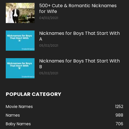
500+ Cute & Romantic Nicknames
for Wife
04/02/2021
Nicknames for Boys That Start With
A
05/02/2021
Nicknames for Boys That Start With
B
05/02/2021
POPULAR CATEGORY
Movie Names
1252
Names
988
Baby Names
706