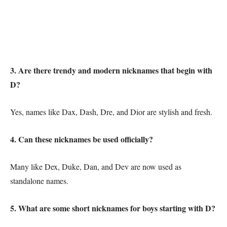
3. Are there trendy and modern nicknames that begin with
D?
Yes, names like Dax, Dash, Dre, and Dior are stylish and fresh.
4. Can these nicknames be used officially?
Many like Dex, Duke, Dan, and Dev are now used as
standalone names.
5. What are some short nicknames for boys starting with D?