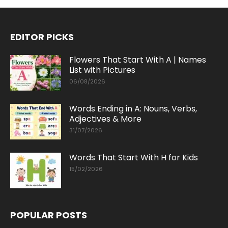
EDITOR PICKS
Flowers That Start With A | Names
List with Pictures
06/08/2026
Words Ending in A: Nouns, Verbs,
Adjectives & More
31/07/2026
Words That Start With H for Kids
15/02/2026
POPULAR POSTS