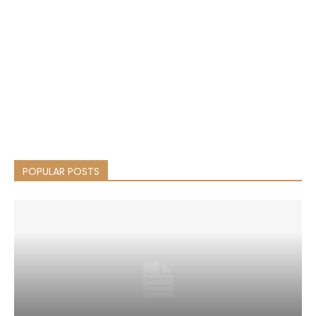
POPULAR POSTS