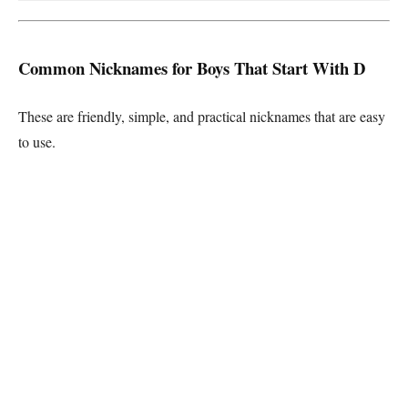
Common Nicknames for Boys That Start With D
These are friendly, simple, and practical nicknames that are easy
to use.