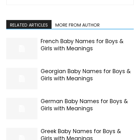
RELATED ARTICLES
MORE FROM AUTHOR
French Baby Names for Boys &
Girls with Meanings
Georgian Baby Names for Boys &
Girls with Meanings
German Baby Names for Boys &
Girls with Meanings
Greek Baby Names for Boys &
Girls with Meanings