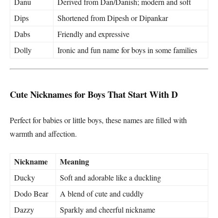
Danu
Derived from Dan/Danish; modern and soft
Dips
Shortened from Dipesh or Dipankar
Dabs
Friendly and expressive
Dolly
Ironic and fun name for boys in some families
Cute Nicknames for Boys That Start With D
Perfect for babies or little boys, these names are filled with
warmth and affection.
Nickname
Meaning
Ducky
Soft and adorable like a duckling
Dodo Bear
A blend of cute and cuddly
Dazzy
Sparkly and cheerful nickname