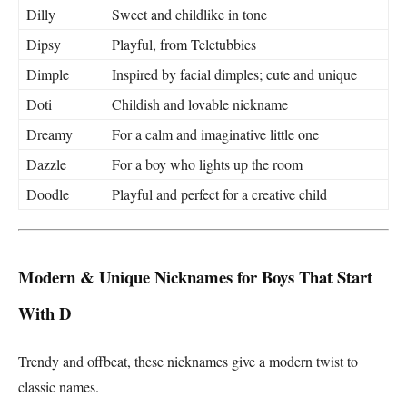
Dilly
Sweet and childlike in tone
Dipsy
Playful, from Teletubbies
Dimple
Inspired by facial dimples; cute and unique
Doti
Childish and lovable nickname
Dreamy
For a calm and imaginative little one
Dazzle
For a boy who lights up the room
Doodle
Playful and perfect for a creative child
Modern & Unique Nicknames for Boys That Start
With D
Trendy and offbeat, these nicknames give a modern twist to
classic names.