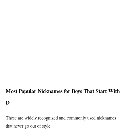
Most Popular Nicknames for Boys That Start With
D
These are widely recognized and commonly used nicknames
that never go out of style.