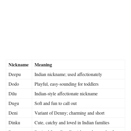
Nickname
Meaning
Deepu
Indian nickname; used affectionately
Dodo
Playful, easy-sounding for toddlers
Dilu
Indian-style affectionate nickname
Dugu
Soft and fun to call out
Deni
Variant of Denny; charming and short
Dinku
Cute, catchy and loved in Indian families