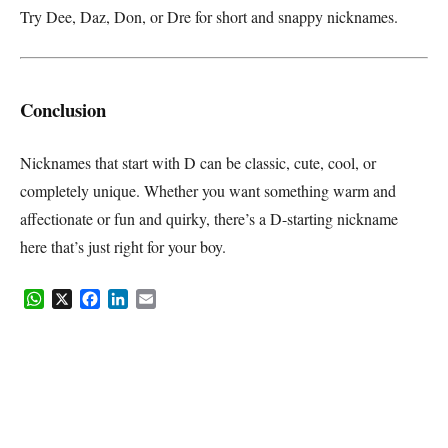
Try Dee, Daz, Don, or Dre for short and snappy nicknames.
Conclusion
Nicknames that start with D can be classic, cute, cool, or
completely unique. Whether you want something warm and
affectionate or fun and quirky, there’s a D-starting nickname
here that’s just right for your boy.
WhatsApp
X
Facebook
LinkedIn
Email