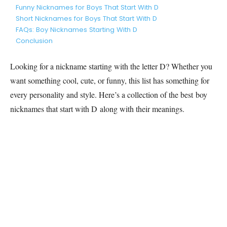
Funny Nicknames for Boys That Start With D
Short Nicknames for Boys That Start With D
FAQs: Boy Nicknames Starting With D
Conclusion
Looking for a nickname starting with the letter D? Whether you
want something cool, cute, or funny, this list has something for
every personality and style. Here’s a collection of the best boy
nicknames that start with D along with their meanings.