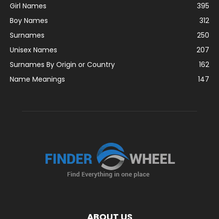
Girl Names
395
Boy Names
312
Surnames
250
Unisex Names
207
Surnames By Origin or Country
162
Name Meanings
147
ABOUT US