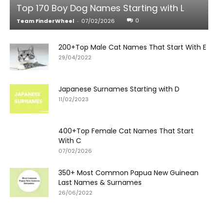
Top 170 Boy Dog Names Starting with L
0
Team FinderWheel
-
07/02/2026
200+Top Male Cat Names That Start With E
29/04/2022
Japanese Surnames Starting with D
11/02/2023
400+Top Female Cat Names That Start
With C
07/02/2026
350+ Most Common Papua New Guinean
Last Names & Surnames
26/06/2022