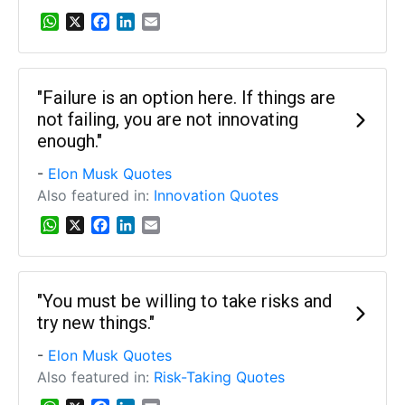
W
X
F
L
E
h
a
i
m
a
c
n
a
t
e
k
i
s
b
e
l
"Failure is an option here. If things are
A
o
d
not failing, you are not innovating
p
o
I
enough."
p
k
n
-
Elon Musk Quotes
Also featured in:
Innovation Quotes
W
X
F
L
E
h
a
i
m
a
c
n
a
t
e
k
i
s
b
e
l
"You must be willing to take risks and
A
o
d
try new things."
p
o
I
p
k
n
-
Elon Musk Quotes
Also featured in:
Risk-Taking Quotes