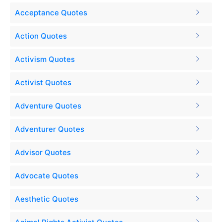
Acceptance Quotes
Action Quotes
Activism Quotes
Activist Quotes
Adventure Quotes
Adventurer Quotes
Advisor Quotes
Advocate Quotes
Aesthetic Quotes