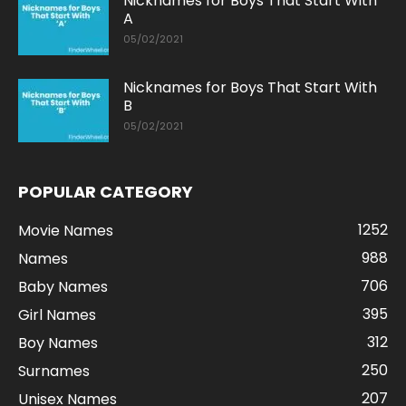
Nicknames for Boys That Start With
A
05/02/2021
Nicknames for Boys That Start With
B
05/02/2021
POPULAR CATEGORY
1252
Movie Names
988
Names
706
Baby Names
395
Girl Names
312
Boy Names
250
Surnames
207
Unisex Names