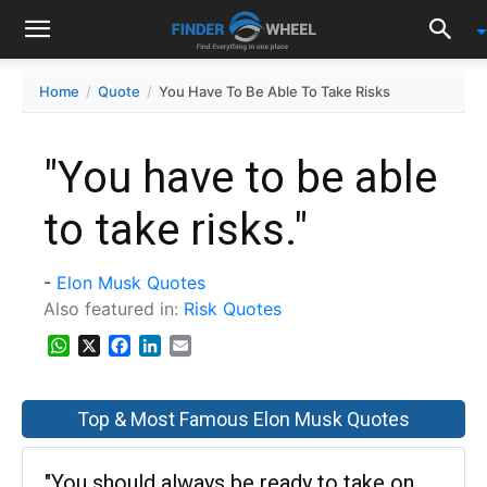
Home
Quote
You Have To Be Able To Take Risks
"You have to be able
to take risks."
-
Elon Musk Quotes
Also featured in:
Risk Quotes
WhatsApp
X
Facebook
LinkedIn
Email
Top & Most Famous Elon Musk Quotes
"You should always be ready to take on