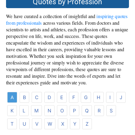
Quotes by Profession
We have curated a collection of insightful and
inspiring quotes
from professionals
across various fields. From doctors and
scientists to artists and athletes, each profession offers a unique
perspective on life, work, and success. These quotes
encapsulate the wisdom and experiences of individuals who
have excelled in their careers, providing valuable lessons and
motivation. Whether you seek inspiration for your own
professional journey or simply wish to appreciate the diverse
viewpoints of different professions, these quotes are sure to
resonate and inspire. Dive into the words of experts and let
their experiences guide and motivate you.
A
B
C
D
E
F
G
H
I
J
K
L
M
N
O
P
Q
R
S
T
U
V
W
X
Y
Z