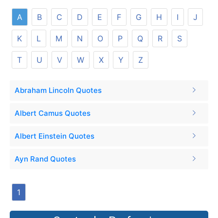
A
B
C
D
E
F
G
H
I
J
K
L
M
N
O
P
Q
R
S
T
U
V
W
X
Y
Z
Abraham Lincoln Quotes
Albert Camus Quotes
Albert Einstein Quotes
Ayn Rand Quotes
1