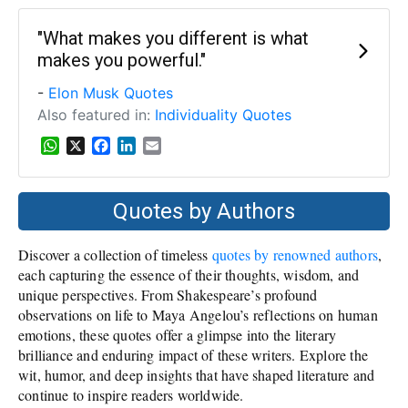
t
e
k
i
s
b
e
l
"What makes you different is what
A
o
d
makes you powerful."
p
o
I
p
k
n
-
Elon Musk Quotes
Also featured in:
Individuality Quotes
W
X
F
L
E
h
a
i
m
a
c
n
a
t
e
k
i
Quotes by Authors
s
b
e
l
A
o
d
Discover a collection of timeless
quotes by renowned authors
,
p
o
I
p
k
n
each capturing the essence of their thoughts, wisdom, and
unique perspectives. From Shakespeare’s profound
observations on life to Maya Angelou’s reflections on human
emotions, these quotes offer a glimpse into the literary
brilliance and enduring impact of these writers. Explore the
wit, humor, and deep insights that have shaped literature and
continue to inspire readers worldwide.