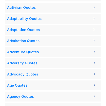
Activism Quotes
Adaptability Quotes
Adaptation Quotes
Admiration Quotes
Adventure Quotes
Adversity Quotes
Advocacy Quotes
Age Quotes
Agency Quotes