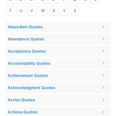
T
U
V
W
X
Y
Z
Absurdism Quotes
Abundance Quotes
Acceptance Quotes
Accountability Quotes
Achievement Quotes
Acknowledgment Quotes
Action Quotes
Actions Quotes