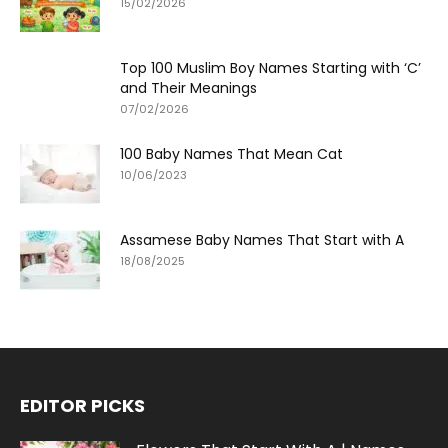
15/02/2026
Top 100 Muslim Boy Names Starting with ‘C’
and Their Meanings
07/02/2026
100 Baby Names That Mean Cat
10/06/2023
Assamese Baby Names That Start with A
18/08/2025
EDITOR PICKS