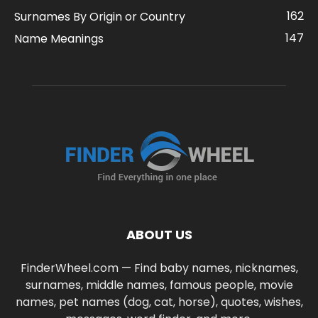
162
Surnames By Origin or Country
147
Name Meanings
ABOUT US
FinderWheel.com — Find baby names, nicknames,
surnames, middle names, famous people, movie
names, pet names (dog, cat, horse), quotes, wishes,