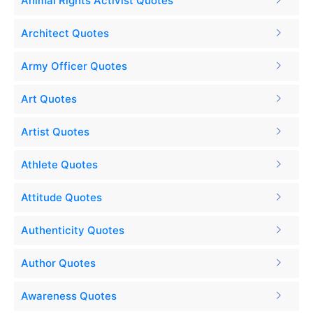
Animal Rights Activist Quotes
Architect Quotes
Army Officer Quotes
Art Quotes
Artist Quotes
Athlete Quotes
Attitude Quotes
Authenticity Quotes
Author Quotes
Awareness Quotes