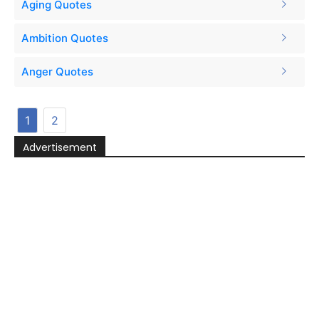
Aging Quotes
Ambition Quotes
Anger Quotes
1
2
Advertisement