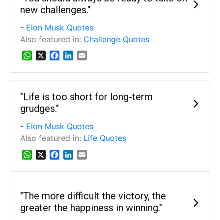
new challenges."
-
Elon Musk Quotes
Also featured in:
Challenge Quotes
W
X
F
L
E
h
a
i
m
a
c
n
a
t
e
k
i
s
b
e
l
"Life is too short for long-term
A
o
d
grudges."
p
o
I
p
k
n
-
Elon Musk Quotes
Also featured in:
Life Quotes
W
X
F
L
E
h
a
i
m
a
c
n
a
t
e
k
i
s
b
e
l
"The more difficult the victory, the
A
o
d
greater the happiness in winning."
p
o
I