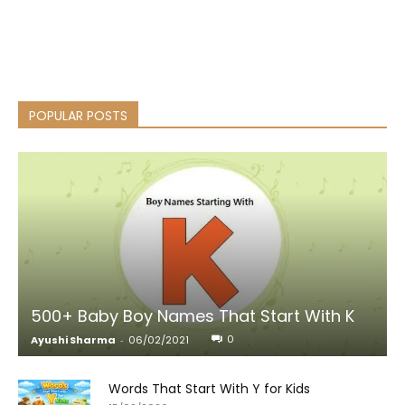
POPULAR POSTS
500+ Baby Boy Names That Start With K
0
Ayushi Sharma
-
06/02/2021
Words That Start With Y for Kids