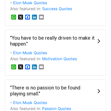
p
k
n
-
Elon Musk Quotes
Also featured in:
Success Quotes
W
X
F
L
E
h
a
i
m
a
c
n
a
t
e
k
i
s
b
e
l
"You have to be really driven to make it
A
o
d
happen."
p
o
I
p
k
n
-
Elon Musk Quotes
Also featured in:
Motivation Quotes
W
X
F
L
E
h
a
i
m
a
c
n
a
t
e
k
i
s
b
e
l
"There is no passion to be found
A
o
d
playing small."
p
o
I
p
k
n
-
Elon Musk Quotes
Also featured in:
Passion Quotes