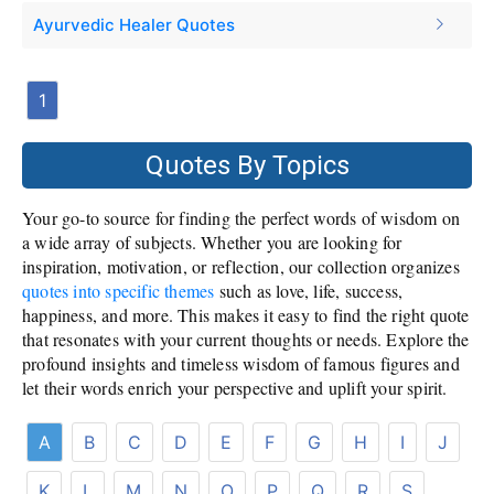
Ayurvedic Healer Quotes
1
Quotes By Topics
Your go-to source for finding the perfect words of wisdom on
a wide array of subjects. Whether you are looking for
inspiration, motivation, or reflection, our collection organizes
quotes into specific themes
such as love, life, success,
happiness, and more. This makes it easy to find the right quote
that resonates with your current thoughts or needs. Explore the
profound insights and timeless wisdom of famous figures and
let their words enrich your perspective and uplift your spirit.
A
B
C
D
E
F
G
H
I
J
K
L
M
N
O
P
Q
R
S