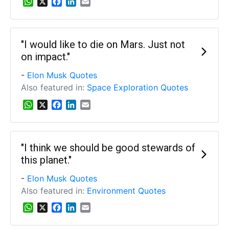
W
X
F
L
E
h
a
i
m
a
c
n
a
t
e
k
i
s
b
e
l
"I would like to die on Mars. Just not
A
o
d
on impact."
p
o
I
p
k
n
-
Elon Musk Quotes
Also featured in:
Space Exploration Quotes
W
X
F
L
E
h
a
i
m
a
c
n
a
t
e
k
i
s
b
e
l
"I think we should be good stewards of
A
o
d
this planet."
p
o
I
p
k
n
-
Elon Musk Quotes
Also featured in:
Environment Quotes
W
X
F
L
E
h
a
i
m
a
c
n
a