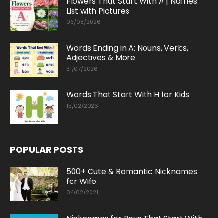
Flowers That Start With A | Names
List with Pictures
06/08/2026
Words Ending in A: Nouns, Verbs,
Adjectives & More
31/07/2026
Words That Start With H for Kids
15/02/2026
POPULAR POSTS
500+ Cute & Romantic Nicknames
for Wife
04/02/2021