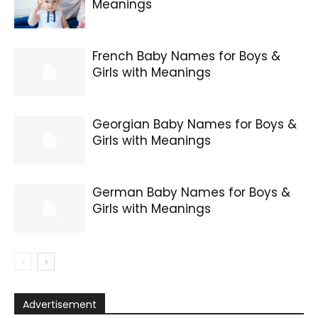
Meanings
French Baby Names for Boys &
Girls with Meanings
Georgian Baby Names for Boys &
Girls with Meanings
German Baby Names for Boys &
Girls with Meanings
Advertisement