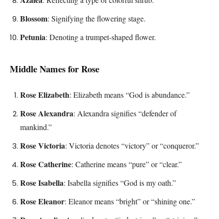
Blossom
: Signifying the flowering stage.
Petunia
: Denoting a trumpet-shaped flower.
Middle Names for Rose
Rose Elizabeth
: Elizabeth means “God is abundance.”
Rose Alexandra
: Alexandra signifies “defender of
mankind.”
Rose Victoria
: Victoria denotes “victory” or “conqueror.”
Rose Catherine
: Catherine means “pure” or “clear.”
Rose Isabella
: Isabella signifies “God is my oath.”
Rose Eleanor
: Eleanor means “bright” or “shining one.”