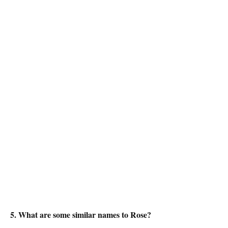
5. What are some similar names to Rose?