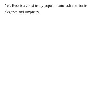
Yes, Rose is a consistently popular name, admired for its
elegance and simplicity.