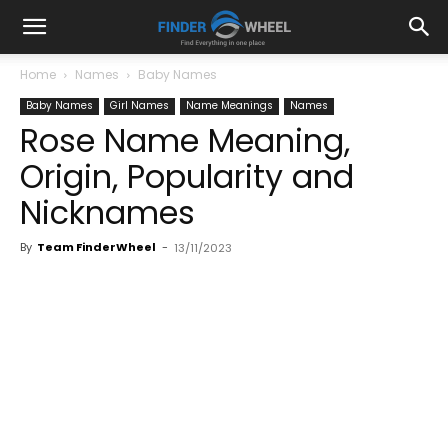
Home
Names
Baby Names
Baby Names
Girl Names
Name Meanings
Names
Rose Name Meaning,
Origin, Popularity and
Nicknames
By
Team FinderWheel
-
13/11/2023