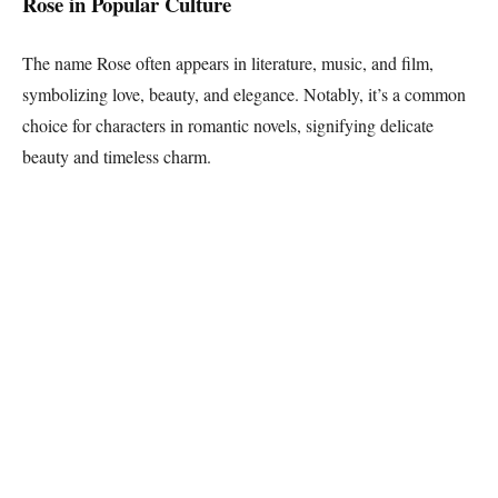
Rose in Popular Culture
The name Rose often appears in literature, music, and film,
symbolizing love, beauty, and elegance. Notably, it’s a common
choice for characters in romantic novels, signifying delicate
beauty and timeless charm.