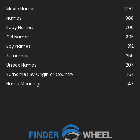
Movie Names
1252
Names
988
Baby Names
706
Girl Names
395
Boy Names
312
Surnames
250
Unisex Names
207
Surnames By Origin or Country
162
Name Meanings
147