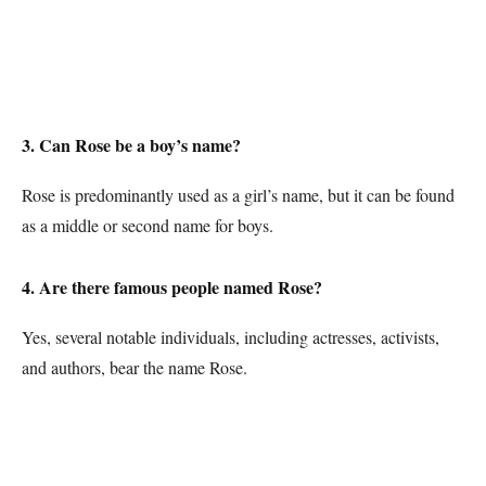
3. Can Rose be a boy’s name?
Rose is predominantly used as a girl’s name, but it can be found
as a middle or second name for boys.
4. Are there famous people named Rose?
Yes, several notable individuals, including actresses, activists,
and authors, bear the name Rose.