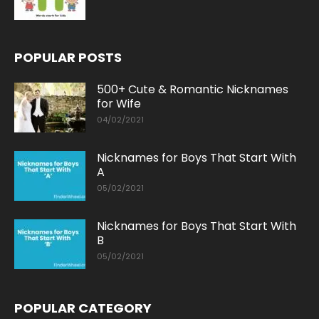
POPULAR POSTS
500+ Cute & Romantic Nicknames
for Wife
04/02/2021
Nicknames for Boys That Start With
A
05/02/2021
Nicknames for Boys That Start With
B
05/02/2021
POPULAR CATEGORY