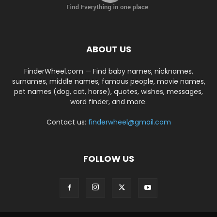
ABOUT US
FinderWheel.com — Find baby names, nicknames,
surnames, middle names, famous people, movie names,
pet names (dog, cat, horse), quotes, wishes, messages,
word finder, and more.
Contact us:
finderwheel@gmail.com
FOLLOW US