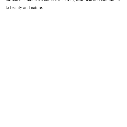
to beauty and nature.