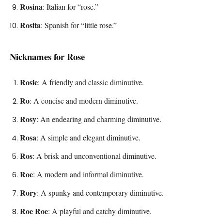
Rosina
: Italian for “rose.”
Rosita
: Spanish for “little rose.”
Nicknames for Rose
Rosie
: A friendly and classic diminutive.
Ro
: A concise and modern diminutive.
Rosy
: An endearing and charming diminutive.
Rosa
: A simple and elegant diminutive.
Ros
: A brisk and unconventional diminutive.
Roe
: A modern and informal diminutive.
Rory
: A spunky and contemporary diminutive.
Roe Roe
: A playful and catchy diminutive.