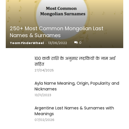
250+ Most Common Mongolian Last
Names & Surnames
0
Team FinderWheel
-
13/06/2022
100 कर्क राशि के अनुसार लड़कियों के नाम अर्थ
सहित
27/04/2025
Ayla Name Meaning, Origin, Popularity and
Nicknames
13/11/2023
Argentine Last Names & Surnames with
Meanings
07/02/2026