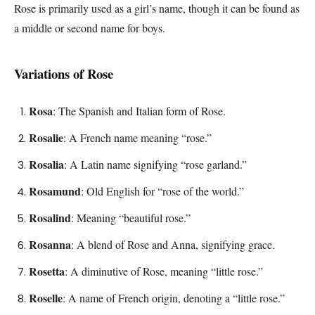
Rose is primarily used as a girl’s name, though it can be found as
a middle or second name for boys.
Variations of Rose
Rosa
: The Spanish and Italian form of Rose.
Rosalie
: A French name meaning “rose.”
Rosalia
: A Latin name signifying “rose garland.”
Rosamund
: Old English for “rose of the world.”
Rosalind
: Meaning “beautiful rose.”
Rosanna
: A blend of Rose and Anna, signifying grace.
Rosetta
: A diminutive of Rose, meaning “little rose.”
Roselle
: A name of French origin, denoting a “little rose.”