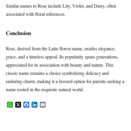
Similar names to Rose include Lily, Violet, and Daisy, often
associated with floral references.
Conclusion
Rose, derived from the Latin flower name, exudes elegance,
grace, and a timeless appeal. Its popularity spans generations,
appreciated for its association with beauty and nature. This
classic name remains a choice symbolizing delicacy and
enduring charm, making it a favored option for parents seeking a
name rooted in the exquisite natural world.
WhatsApp
X
Facebook
LinkedIn
Email