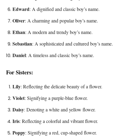
Edward
: A dignified and classic boy’s name.
Oliver
: A charming and popular boy’s name.
Ethan
: A modern and trendy boy’s name.
Sebastian
: A sophisticated and cultured boy’s name.
Daniel
: A timeless and classic boy’s name.
For Sisters:
Lily
: Reflecting the delicate beauty of a flower.
Violet
: Signifying a purple-blue flower.
Daisy
: Denoting a white and yellow flower.
Iris
: Reflecting a colorful and vibrant flower.
Poppy
: Signifying a red, cup-shaped flower.