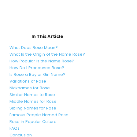
In This Article
What Does Rose Mean?
What Is the Origin of the Name Rose?
How Popular Is the Name Rose?
How Do I Pronounce Rose?
Is Rose a Boy or Girl Name?
Variations of Rose
Nicknames for Rose
Similar Names to Rose
Middle Names for Rose
Sibling Names for Rose
Famous People Named Rose
Rose in Popular Culture
FAQs
Conclusion