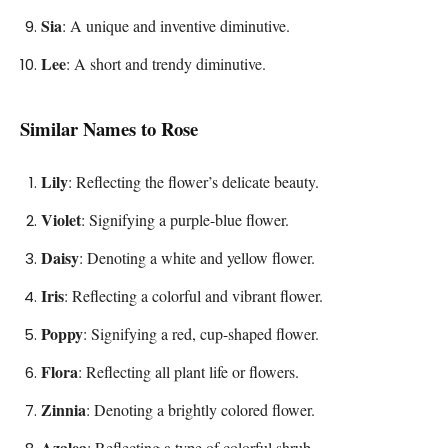
Sia
: A unique and inventive diminutive.
Lee
: A short and trendy diminutive.
Similar Names to Rose
Lily
: Reflecting the flower’s delicate beauty.
Violet
: Signifying a purple-blue flower.
Daisy
: Denoting a white and yellow flower.
Iris
: Reflecting a colorful and vibrant flower.
Poppy
: Signifying a red, cup-shaped flower.
Flora
: Reflecting all plant life or flowers.
Zinnia
: Denoting a brightly colored flower.
Azalea
: Reflecting a type of colorful shrub.