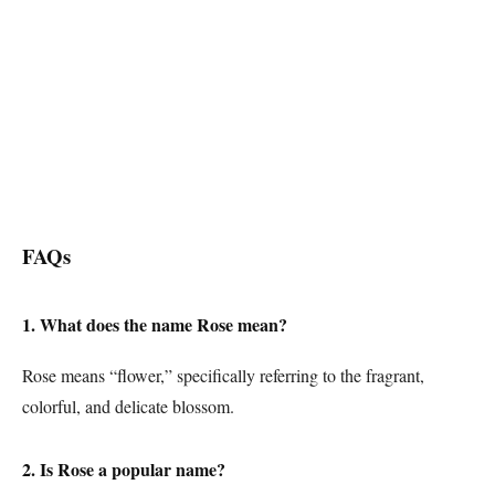
FAQs
1. What does the name Rose mean?
Rose means “flower,” specifically referring to the fragrant,
colorful, and delicate blossom.
2. Is Rose a popular name?