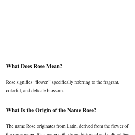
What Does Rose Mean?
Rose signifies “flower,” specifically referring to the fragrant,
colorful, and delicate blossom.
What Is the Origin of the Name Rose?
The name Rose originates from Latin, derived from the flower of
the same name. It’s a name with strong historical and cultural ties