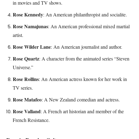
in movies and TV shows.
Rose Kennedy
: An American philanthropist and socialite.
Rose Namajunas
: An American professional mixed martial
artist.
Rose Wilder Lane
: An American journalist and author.
Rose Quartz
: A character from the animated series “Steven
Universe.”
Rose Rollins
: An American actress known for her work in
TV series.
Rose Matafeo
: A New Zealand comedian and actress.
Rose Valland
: A French art historian and member of the
French Resistance.