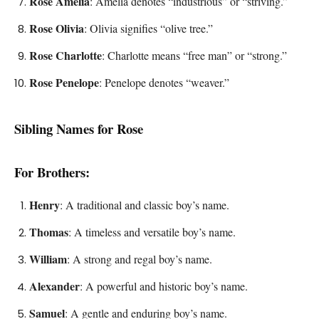
Rose Amelia
: Amelia denotes “industrious” or “striving.”
Rose Olivia
: Olivia signifies “olive tree.”
Rose Charlotte
: Charlotte means “free man” or “strong.”
Rose Penelope
: Penelope denotes “weaver.”
Sibling Names for Rose
For Brothers:
Henry
: A traditional and classic boy’s name.
Thomas
: A timeless and versatile boy’s name.
William
: A strong and regal boy’s name.
Alexander
: A powerful and historic boy’s name.
Samuel
: A gentle and enduring boy’s name.