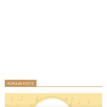
POPULAR POSTS