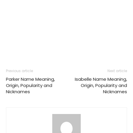
Previous article
Next article
Parker Name Meaning,
Isabelle Name Meaning,
Origin, Popularity and
Origin, Popularity and
Nicknames
Nicknames