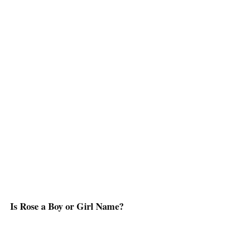
Is Rose a Boy or Girl Name?