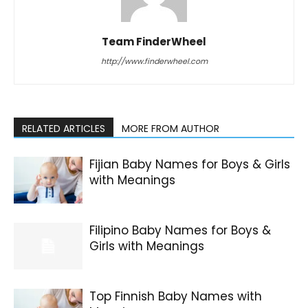
Team FinderWheel
http://www.finderwheel.com
RELATED ARTICLES
MORE FROM AUTHOR
Fijian Baby Names for Boys & Girls
with Meanings
Filipino Baby Names for Boys &
Girls with Meanings
Top Finnish Baby Names with