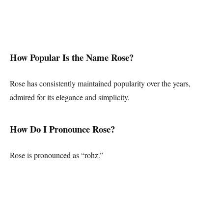
How Popular Is the Name Rose?
Rose has consistently maintained popularity over the years,
admired for its elegance and simplicity.
How Do I Pronounce Rose?
Rose is pronounced as “rohz.”