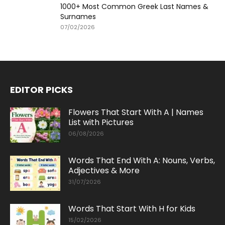
1000+ Most Common Greek Last Names &
Surnames
07/02/2026
EDITOR PICKS
Flowers That Start With A | Names
List with Pictures
06/08/2026
Words That End With A: Nouns, Verbs,
Adjectives & More
31/07/2026
Words That Start With H for Kids
15/02/2026