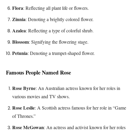
Flora
: Reflecting all plant life or flowers.
Zinnia
: Denoting a brightly colored flower.
Azalea
: Reflecting a type of colorful shrub.
Blossom
: Signifying the flowering stage.
Petunia
: Denoting a trumpet-shaped flower.
Famous People Named Rose
Rose Byrne
: An Australian actress known for her roles in
various movies and TV shows.
Rose Leslie
: A Scottish actress famous for her role in “Game
of Thrones.”
Rose McGowan
: An actress and activist known for her roles