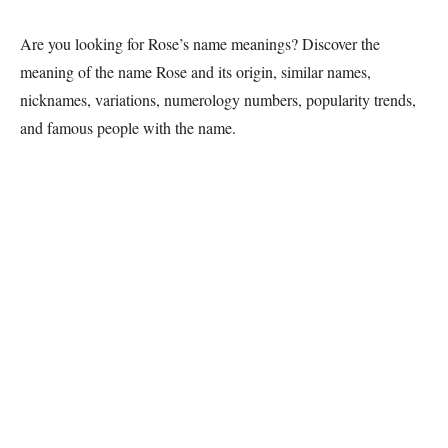
Are you looking for Rose’s name meanings? Discover the
meaning of the name Rose and its origin, similar names,
nicknames, variations, numerology numbers, popularity trends,
and famous people with the name.