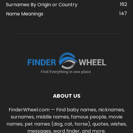
162
Surnames By Origin or Country
147
Name Meanings
ABOUT US
FinderWheel.com — Find baby names, nicknames,
surnames, middle names, famous people, movie
names, pet names (dog, cat, horse), quotes, wishes,
messages, word finder, and more.