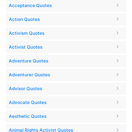
Acceptance Quotes
Action Quotes
Activism Quotes
Activist Quotes
Adventure Quotes
Adventurer Quotes
Advisor Quotes
Advocate Quotes
Aesthetic Quotes
Animal Rights Activist Quotes