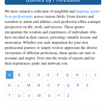
We have curated a collection of insightful and
inspiring quotes
from professionals
across various fields. From doctors and
scientists to artists and athletes, each profession offers a unique
perspective on life, work, and success. These quotes
encapsulate the wisdom and experiences of individuals who
have excelled in their careers, providing valuable lessons and
motivation. Whether you seek inspiration for your own
professional journey or simply wish to appreciate the diverse
viewpoints of different professions, these quotes are sure to
resonate and inspire. Dive into the words of experts and let
their experiences guide and motivate you.
A
B
C
D
E
F
G
H
I
J
K
L
M
N
O
P
Q
R
S
T
U
V
W
X
Y
Z