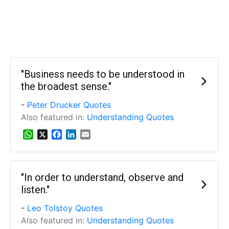
"Business needs to be understood in
the broadest sense."
-
Peter Drucker Quotes
Also featured in:
Understanding Quotes
W
X
F
L
E
h
a
i
m
a
c
n
a
t
e
k
i
s
b
e
l
"In order to understand, observe and
A
o
d
listen."
p
o
I
p
k
n
-
Leo Tolstoy Quotes
Also featured in:
Understanding Quotes