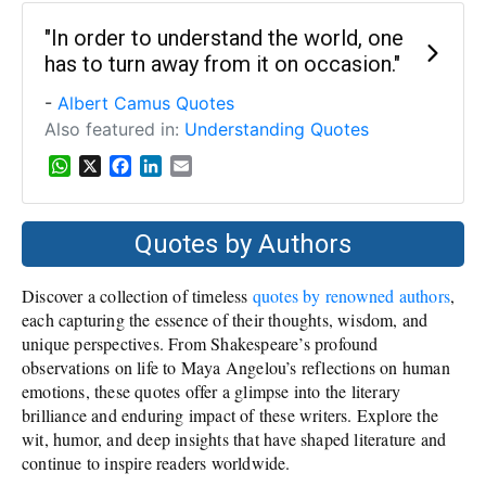
"In order to understand the world, one
has to turn away from it on occasion."
-
Albert Camus Quotes
Also featured in:
Understanding Quotes
W
X
F
L
E
h
a
i
m
a
c
n
a
t
e
k
i
Quotes by Authors
s
b
e
l
A
o
d
Discover a collection of timeless
quotes by renowned authors
,
p
o
I
p
k
n
each capturing the essence of their thoughts, wisdom, and
unique perspectives. From Shakespeare’s profound
observations on life to Maya Angelou’s reflections on human
emotions, these quotes offer a glimpse into the literary
brilliance and enduring impact of these writers. Explore the
wit, humor, and deep insights that have shaped literature and
continue to inspire readers worldwide.