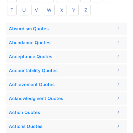
T
U
V
W
X
Y
Z
Absurdism Quotes
Abundance Quotes
Acceptance Quotes
Accountability Quotes
Achievement Quotes
Acknowledgment Quotes
Action Quotes
Actions Quotes