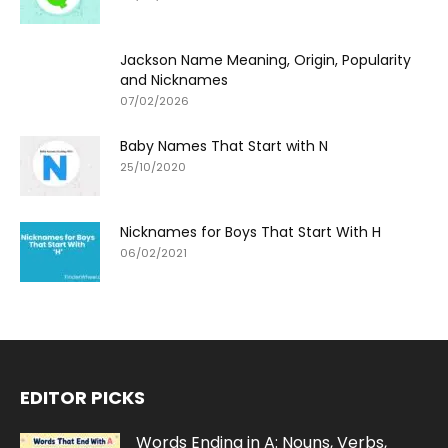
Jackson Name Meaning, Origin, Popularity
and Nicknames
07/02/2026
Baby Names That Start with N
25/10/2020
Nicknames for Boys That Start With H
06/02/2021
EDITOR PICKS
Words Ending in A: Nouns, Verbs,