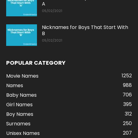
A
05/02/2021
Nicknames for Boys That Start With
B
05/02/2021
POPULAR CATEGORY
1252
Movie Names
988
Names
706
Baby Names
395
Girl Names
312
Boy Names
250
Surnames
207
Unisex Names