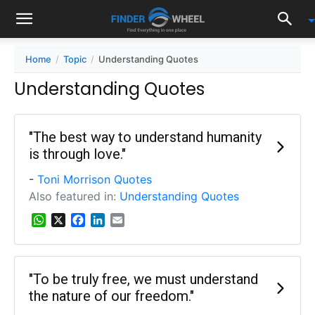
Home
Topic
Understanding Quotes
Understanding Quotes
"The best way to understand humanity
is through love."
-
Toni Morrison Quotes
Also featured in:
Understanding Quotes
W
X
F
L
E
h
a
i
m
a
c
n
a
t
e
k
i
s
b
e
l
"To be truly free, we must understand
A
o
d
the nature of our freedom."
p
o
I