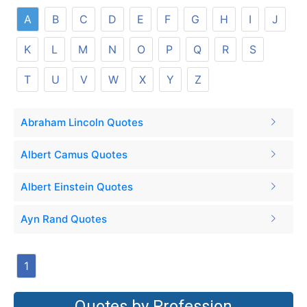
A
B
C
D
E
F
G
H
I
J
K
L
M
N
O
P
Q
R
S
T
U
V
W
X
Y
Z
Abraham Lincoln Quotes
Albert Camus Quotes
Albert Einstein Quotes
Ayn Rand Quotes
1
Quotes by Profession