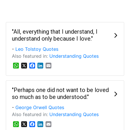
"All, everything that I understand, I
understand only because I love."
-
Leo Tolstoy Quotes
Also featured in:
Understanding Quotes
W
X
F
L
E
h
a
i
m
a
c
n
a
t
e
k
i
s
b
e
l
"Perhaps one did not want to be loved
A
o
d
so much as to be understood."
p
o
I
p
k
n
-
George Orwell Quotes
Also featured in:
Understanding Quotes
W
X
F
L
E
h
a
i
m