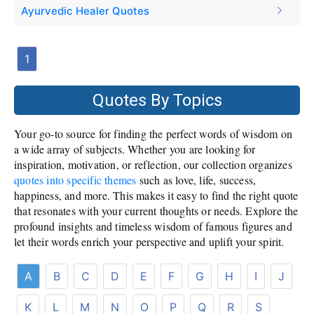
Ayurvedic Healer Quotes
1
Quotes By Topics
Your go-to source for finding the perfect words of wisdom on
a wide array of subjects. Whether you are looking for
inspiration, motivation, or reflection, our collection organizes
quotes into specific themes
such as love, life, success,
happiness, and more. This makes it easy to find the right quote
that resonates with your current thoughts or needs. Explore the
profound insights and timeless wisdom of famous figures and
let their words enrich your perspective and uplift your spirit.
A
B
C
D
E
F
G
H
I
J
K
L
M
N
O
P
Q
R
S