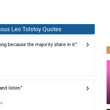
ous Leo Tolstoy Quotes
g because the majority share in it."
nd listen."
es