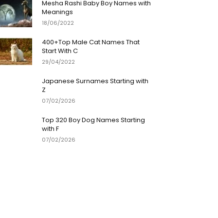
Mesha Rashi Baby Boy Names with
Meanings
18/06/2022
400+Top Male Cat Names That
Start With C
29/04/2022
Japanese Surnames Starting with
Z
07/02/2026
Top 320 Boy Dog Names Starting
with F
07/02/2026