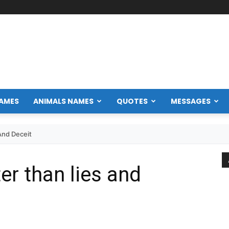
NAMES
ANIMALS NAMES
QUOTES
MESSAGES
And Deceit
ter than lies and