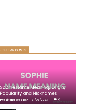
POPULAR POSTS
Sophie Name Meaning, Origin,
Popularity and Nicknames
0
Pratiksha Gadakh
-
31/03/2023