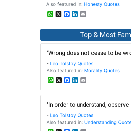
Also featured in:
Honesty Quotes
WhatsApp
X
Facebook
LinkedIn
Email
Top & Most Fam
"Wrong does not cease to be wron
-
Leo Tolstoy Quotes
Also featured in:
Morality Quotes
W
X
F
L
E
h
a
i
m
a
c
n
a
t
e
k
i
s
b
e
l
"In order to understand, observe a
A
o
d
-
Leo Tolstoy Quotes
p
o
I
p
k
n
Also featured in:
Understanding Quot