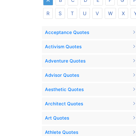
A
B
C
D
E
F
G
R
S
T
U
V
W
X
Acceptance Quotes
Activism Quotes
Adventure Quotes
Advisor Quotes
Aesthetic Quotes
Architect Quotes
Art Quotes
Athlete Quotes