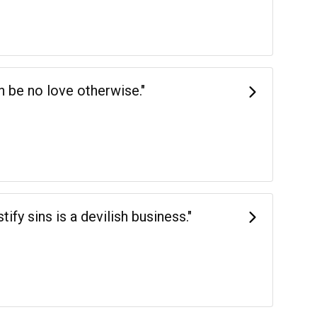
an be no love otherwise."
tify sins is a devilish business."