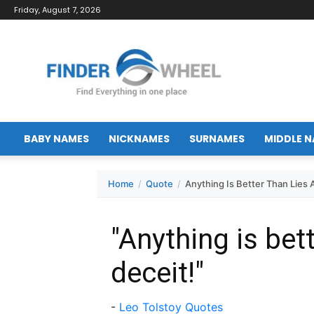
Friday, August 7, 2026
FinderWheel.com
BABY NAMES
NICKNAMES
SURNAMES
MIDDLE 
Home
Quote
Anything Is Better Than Lies 
"Anything is bet
deceit!"
-
Leo Tolstoy Quotes