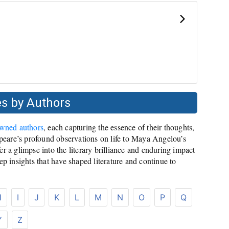
s by Authors
owned authors
, each capturing the essence of their thoughts,
eare’s profound observations on life to Maya Angelou’s
r a glimpse into the literary brilliance and enduring impact
ep insights that have shaped literature and continue to
H
I
J
K
L
M
N
O
P
Q
Y
Z