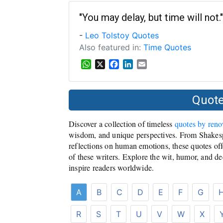
t
e
k
i
s
b
e
l
"You may delay, but time will not."
A
o
d
-
Leo Tolstoy Quotes
p
o
I
p
k
n
Also featured in:
Time Quotes
W
X
F
L
E
h
a
i
m
a
c
n
a
t
e
k
i
Quote
s
b
e
l
A
o
d
Discover a collection of timeless
quotes by ren
p
o
I
p
k
n
wisdom, and unique perspectives. From Shakesp
reflections on human emotions, these quotes offe
of these writers. Explore the wit, humor, and de
inspire readers worldwide.
A
B
C
D
E
F
G
R
S
T
U
V
W
X