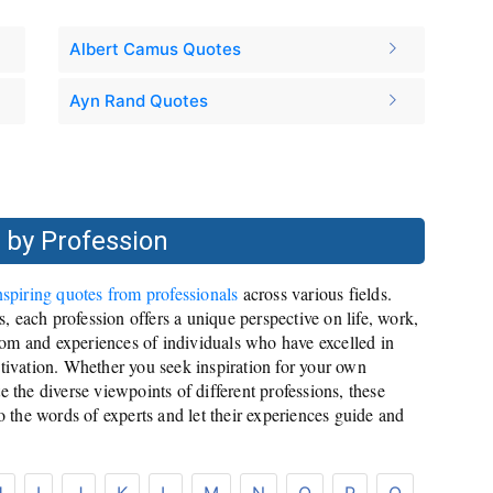
Albert Camus Quotes
Ayn Rand Quotes
 by Profession
nspiring quotes from professionals
across various fields.
es, each profession offers a unique perspective on life, work,
om and experiences of individuals who have excelled in
otivation. Whether you seek inspiration for your own
e the diverse viewpoints of different professions, these
to the words of experts and let their experiences guide and