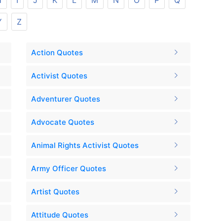
H
I
J
K
L
M
N
O
P
Q
Y
Z
Action Quotes
Activist Quotes
Adventurer Quotes
Advocate Quotes
Animal Rights Activist Quotes
Army Officer Quotes
Artist Quotes
Attitude Quotes