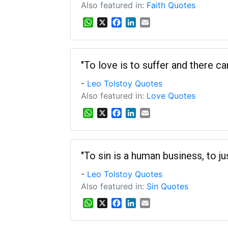
Also featured in:
Faith Quotes
W
X
F
L
E
h
a
i
m
a
c
n
a
t
e
k
i
s
b
e
l
"To love is to suffer and there c
A
o
d
-
Leo Tolstoy Quotes
p
o
I
p
k
n
Also featured in:
Love Quotes
W
X
F
L
E
h
a
i
m
a
c
n
a
t
e
k
i
s
b
e
l
"To sin is a human business, to jus
A
o
d
-
Leo Tolstoy Quotes
p
o
I
p
k
n
Also featured in:
Sin Quotes
W
X
F
L
E
h
a
i
m
a
c
n
a