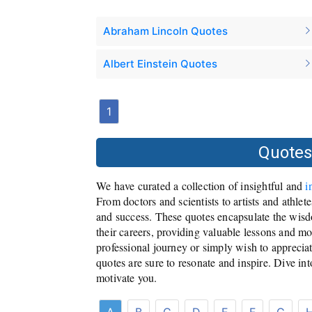
Abraham Lincoln Quotes
Albert Einstein Quotes
1
Quotes
We have curated a collection of insightful and
i
From doctors and scientists to artists and athlet
and success. These quotes encapsulate the wisd
their careers, providing valuable lessons and m
professional journey or simply wish to appreciat
quotes are sure to resonate and inspire. Dive in
motivate you.