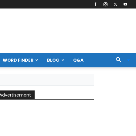
WORD FINDER
BLOG
Q&A
Advertisement