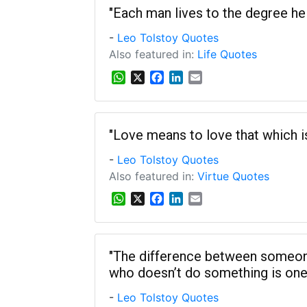
s
b
e
l
"Each man lives to the degree he 
A
o
d
-
Leo Tolstoy Quotes
p
o
I
p
k
n
Also featured in:
Life Quotes
W
X
F
L
E
h
a
i
m
a
c
n
a
t
e
k
i
s
b
e
l
"Love means to love that which is u
A
o
d
-
Leo Tolstoy Quotes
p
o
I
p
k
n
Also featured in:
Virtue Quotes
W
X
F
L
E
h
a
i
m
a
c
n
a
t
e
k
i
s
b
e
l
"The difference between someo
A
o
d
who doesn’t do something is one s
p
o
I
p
k
n
-
Leo Tolstoy Quotes