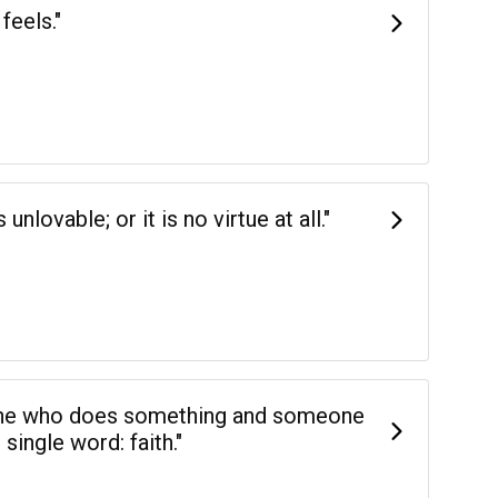
feels."
nlovable; or it is no virtue at all."
ne who does something and someone
ingle word: faith."