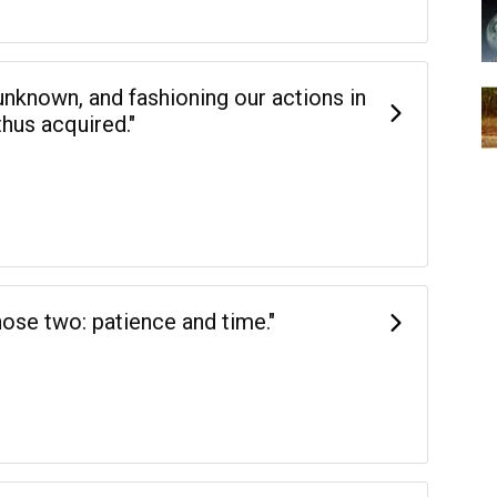
 unknown, and fashioning our actions in
hus acquired."
hose two: patience and time."