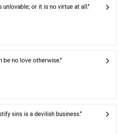
nlovable; or it is no virtue at all."
an be no love otherwise."
tify sins is a devilish business."