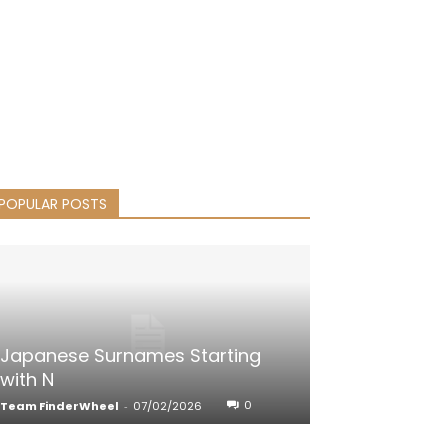
POPULAR POSTS
Japanese Surnames Starting
with N
0
Team FinderWheel
-
07/02/2026