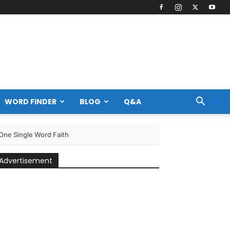
WORD FINDER
BLOG
Q&A
ne Single Word Faith
Advertisement