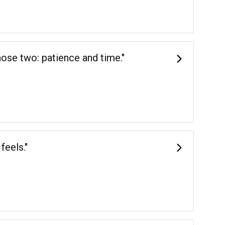
hose two: patience and time."
feels."