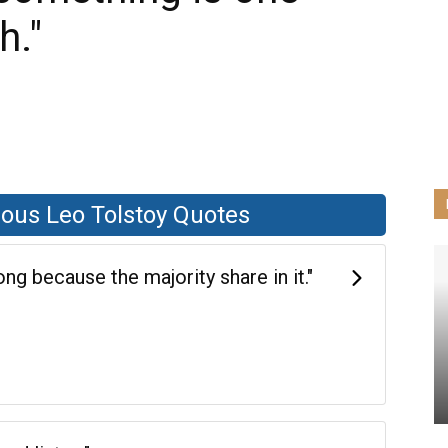
h."
ous Leo Tolstoy Quotes
g because the majority share in it."