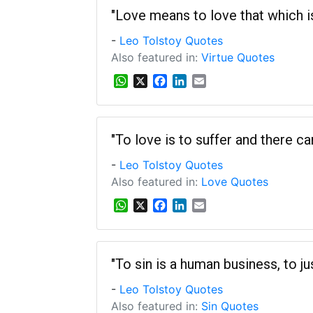
s
b
e
l
"Love means to love that which is u
A
o
d
-
Leo Tolstoy Quotes
p
o
I
p
k
n
Also featured in:
Virtue Quotes
W
X
F
L
E
h
a
i
m
a
c
n
a
t
e
k
i
s
b
e
l
"To love is to suffer and there c
A
o
d
-
Leo Tolstoy Quotes
p
o
I
p
k
n
Also featured in:
Love Quotes
W
X
F
L
E
h
a
i
m
a
c
n
a
t
e
k
i
s
b
e
l
"To sin is a human business, to jus
A
o
d
-
Leo Tolstoy Quotes
p
o
I
p
k
n
Also featured in:
Sin Quotes