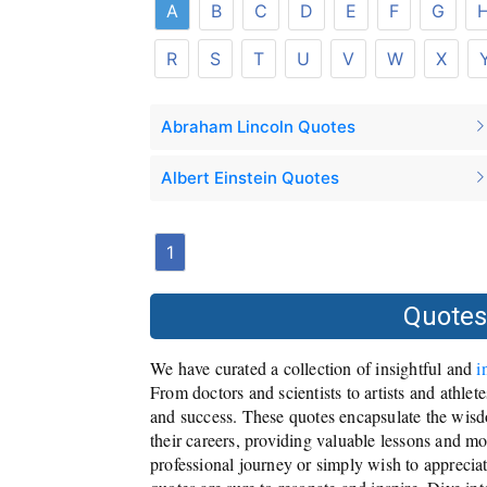
A
B
C
D
E
F
G
R
S
T
U
V
W
X
Abraham Lincoln Quotes
Albert Einstein Quotes
1
Quotes
We have curated a collection of insightful and
i
From doctors and scientists to artists and athlet
and success. These quotes encapsulate the wisd
their careers, providing valuable lessons and m
professional journey or simply wish to appreciat