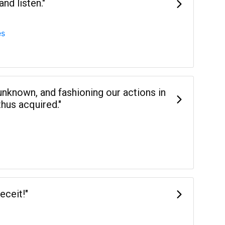
nd listen."
es
 unknown, and fashioning our actions in
hus acquired."
eceit!"