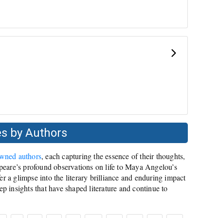
s by Authors
owned authors
, each capturing the essence of their thoughts,
eare’s profound observations on life to Maya Angelou’s
r a glimpse into the literary brilliance and enduring impact
ep insights that have shaped literature and continue to