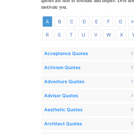
quotes are sure to resonate and inspire. Dive in
motivate you.
A
B
C
D
E
F
G
R
S
T
U
V
W
X
Acceptance Quotes
Activism Quotes
Adventure Quotes
Advisor Quotes
Aesthetic Quotes
Architect Quotes