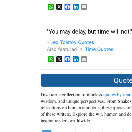
W
X
F
L
E
h
a
i
m
a
c
n
a
t
e
k
i
s
b
e
l
"You may delay, but time will not."
A
o
d
-
Leo Tolstoy Quotes
p
o
I
p
k
n
Also featured in:
Time Quotes
W
X
F
L
E
h
a
i
m
a
c
n
a
t
e
k
i
Quote
s
b
e
l
A
o
d
Discover a collection of timeless
quotes by ren
p
o
I
p
k
n
wisdom, and unique perspectives. From Shakesp
reflections on human emotions, these quotes offe
of these writers. Explore the wit, humor, and de
inspire readers worldwide.