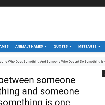
NAMES
ANIMALS NAMES
QUOTES
MESSAGES
eone Who Does Something And Someone Who Doesnt Do Something Is O
e between someone
thing and someone
something is one