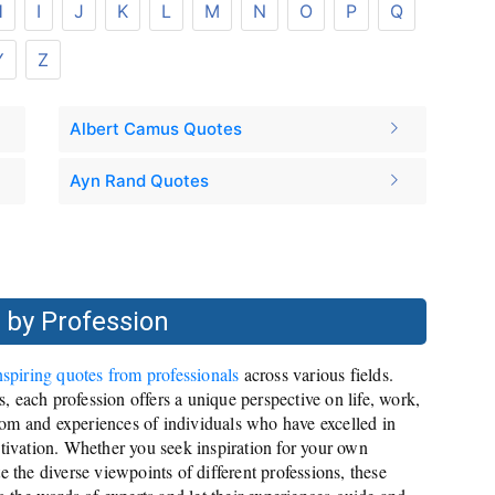
H
I
J
K
L
M
N
O
P
Q
Y
Z
Albert Camus Quotes
Ayn Rand Quotes
 by Profession
nspiring quotes from professionals
across various fields.
es, each profession offers a unique perspective on life, work,
om and experiences of individuals who have excelled in
otivation. Whether you seek inspiration for your own
e the diverse viewpoints of different professions, these