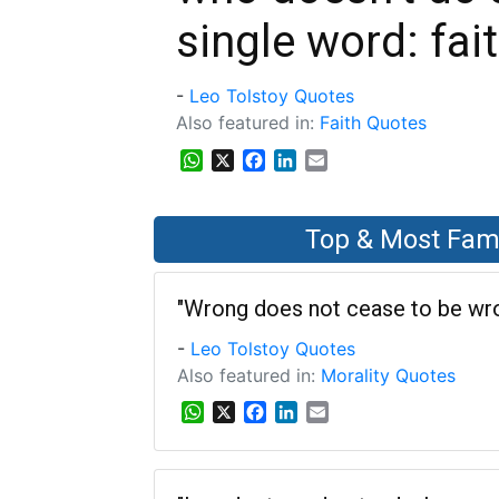
single word: fait
-
Leo Tolstoy Quotes
Also featured in:
Faith Quotes
WhatsApp
X
Facebook
LinkedIn
Email
Top & Most Fam
"Wrong does not cease to be wron
-
Leo Tolstoy Quotes
Also featured in:
Morality Quotes
W
X
F
L
E
h
a
i
m
a
c
n
a
t
e
k
i