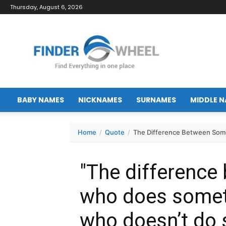
Thursday, August 6, 2026
FinderWheel.com
BABY NAMES
NICKNAMES
SURNAMES
MIDDLE 
Home
Quote
The Difference Between Som
"The differenc
who does some
who doesn’t do 