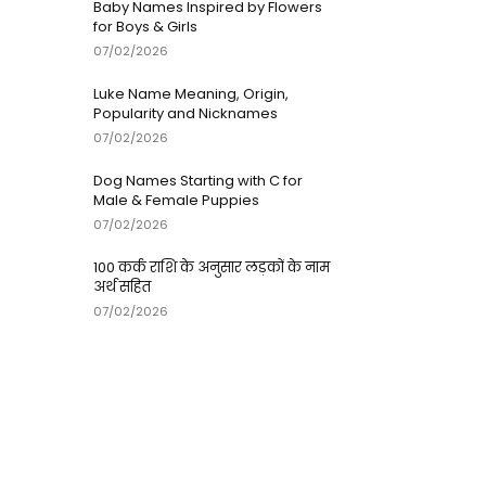
Baby Names Inspired by Flowers
for Boys & Girls
07/02/2026
Luke Name Meaning, Origin,
Popularity and Nicknames
07/02/2026
Dog Names Starting with C for
Male & Female Puppies
07/02/2026
100 कर्क राशि के अनुसार लड़कों के नाम
अर्थ सहित
07/02/2026