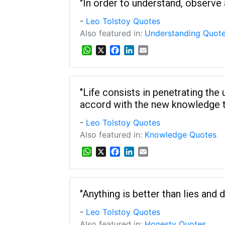
s
b
e
l
"In order to understand, observe a
A
o
d
-
Leo Tolstoy Quotes
p
o
I
p
k
n
Also featured in:
Understanding Quot
W
X
F
L
E
h
a
i
m
a
c
n
a
t
e
k
i
s
b
e
l
"Life consists in penetrating the
A
o
d
accord with the new knowledge t
p
o
I
p
k
n
-
Leo Tolstoy Quotes
Also featured in:
Knowledge Quotes
W
X
F
L
E
h
a
i
m
a
c
n
a
t
e
k
i
s
b
e
l
"Anything is better than lies and d
A
o
d
-
Leo Tolstoy Quotes
p
o
I
p
k
n
Also featured in:
Honesty Quotes