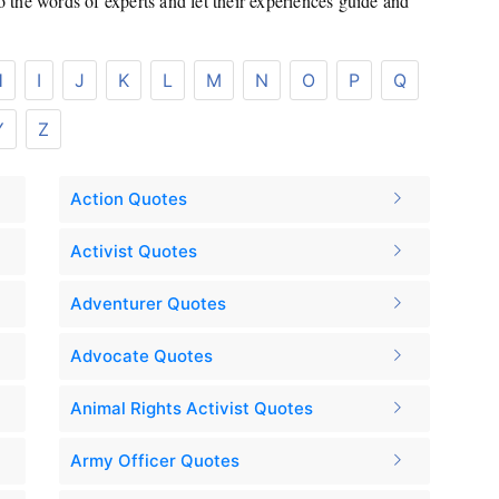
to the words of experts and let their experiences guide and
H
I
J
K
L
M
N
O
P
Q
Y
Z
Action Quotes
Activist Quotes
Adventurer Quotes
Advocate Quotes
Animal Rights Activist Quotes
Army Officer Quotes